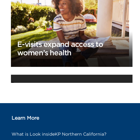
E-visits expand access to
women’s health
Appointment and Advice Call
Center celebrates 25 years
Learn More
What is Look insideKP Northern California?