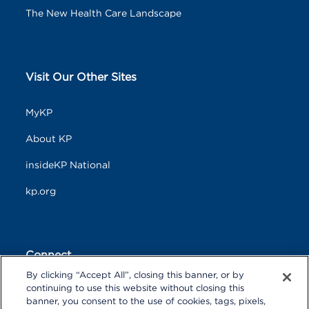
The New Health Care Landscape
Visit Our Other Sites
MyKP
About KP
insideKP National
kp.org
Connect
By clicking “Accept All”, closing this banner, or by
F
T
L
continuing to use this website without closing this
a
w
i
banner, you consent to the use of cookies, tags, pixels,
c
i
n