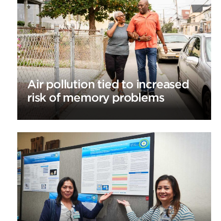
Air pollution tied to increased
risk of memory problems