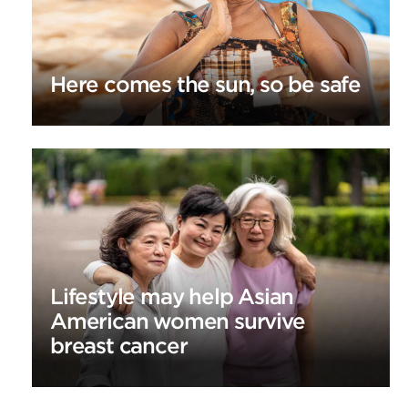
Here comes the sun, so be safe
Lifestyle may help Asian
American women survive
breast cancer