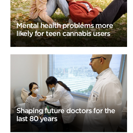
Mental health problems more
likely for teen cannabis users
Shaping future doctors for the
last 80 years