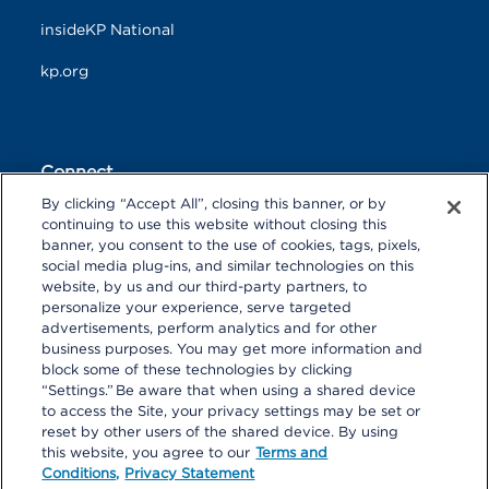
insideKP National
kp.org
Connect
By clicking “Accept All”, closing this banner, or by
F
T
L
continuing to use this website without closing this
a
w
i
banner, you consent to the use of cookies, tags, pixels,
c
i
n
Y
I
P
social media plug-ins, and similar technologies on this
e
t
k
o
n
i
website, by us and our third-party partners, to
b
t
e
u
s
n
personalize your experience, serve targeted
o
R
e
d
T
t
t
o
S
r
I
advertisements, perform analytics and for other
u
a
r
k
S
n
business purposes. You may get more information and
b
g
e
block some of these technologies by clicking
e
r
s
“Settings.” Be aware that when using a shared device
a
t
to access the Site, your privacy settings may be set or
m
reset by other users of the shared device. By using
© 2026 Kaiser Foundation Health Plan, Inc. All rights reserved.
this website, you agree to our
Terms and
Content on Look insideKP Northern California is managed by
Conditions,
Privacy Statement
Kaiser Permanente Northern California Communications.