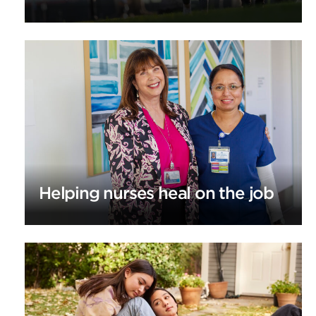
Helping nurses heal on the job