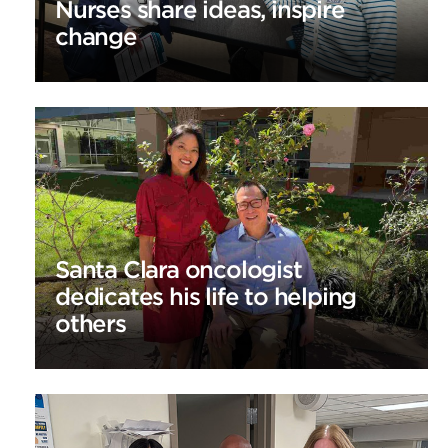
Nurses share ideas, inspire
change
Santa Clara oncologist
dedicates his life to helping
others