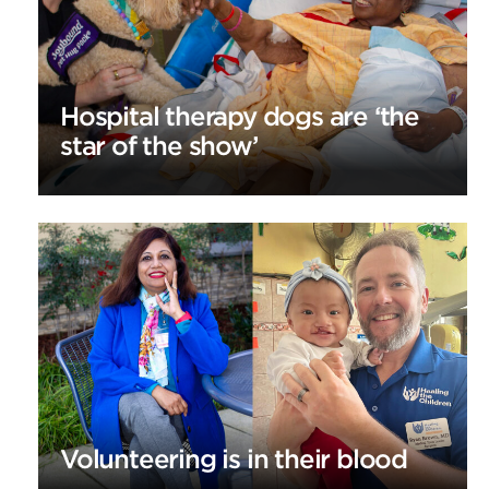
Hospital therapy dogs are ‘the
star of the show’
Volunteering is in their blood