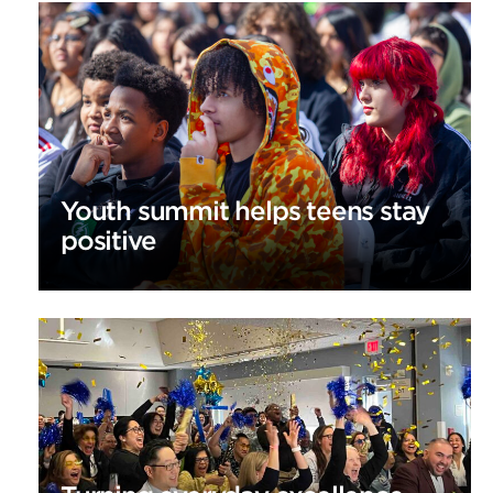
Youth summit helps teens stay
positive