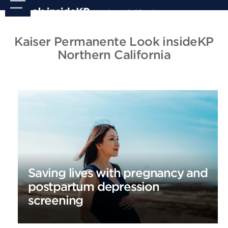
Skip
Open
Close
to
mobile
mobile
content
menu
menu
Kaiser Permanente Look insideKP
Northern California
Saving lives with pregnancy and
postpartum depression
screening