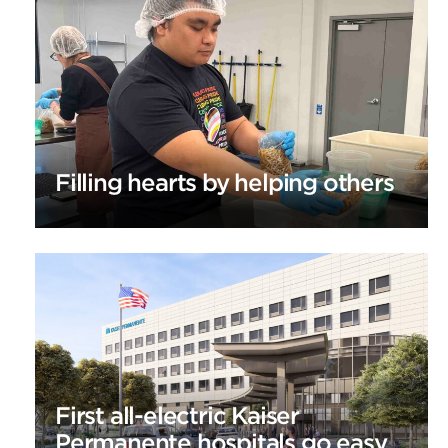
Filling hearts by helping others
First all-electric Kaiser
Permanente hospitals go easy