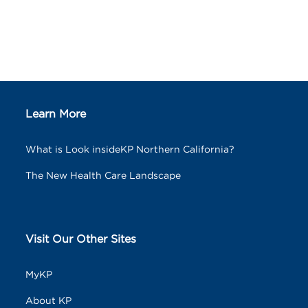
Learn More
What is Look insideKP Northern California?
The New Health Care Landscape
Visit Our Other Sites
MyKP
About KP