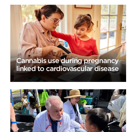
Cannabis use during pregnancy
linked to cardiovascular disease