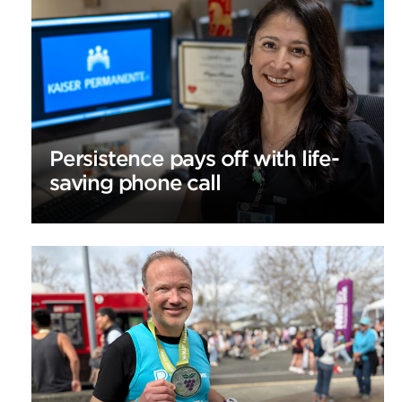
Persistence pays off with life-
saving phone call