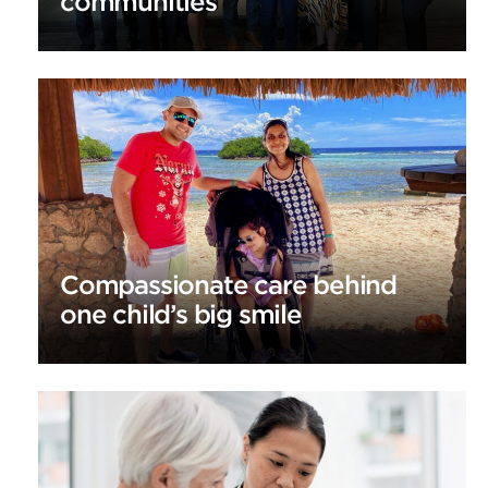
communities
Compassionate care behind
one child’s big smile