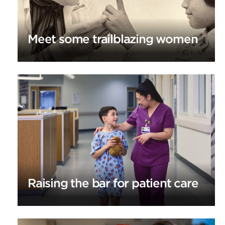
Meet some trailblazing women
Raising the bar for patient care