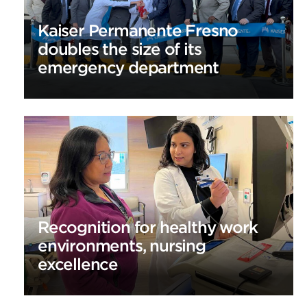
Kaiser Permanente Fresno
doubles the size of its
emergency department
Recognition for healthy work
environments, nursing
excellence