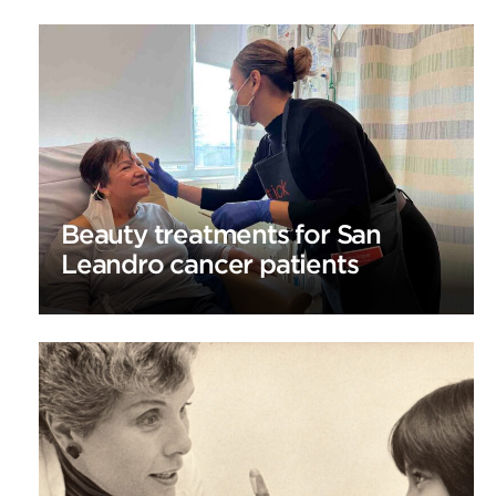
Beauty treatments for San
Leandro cancer patients