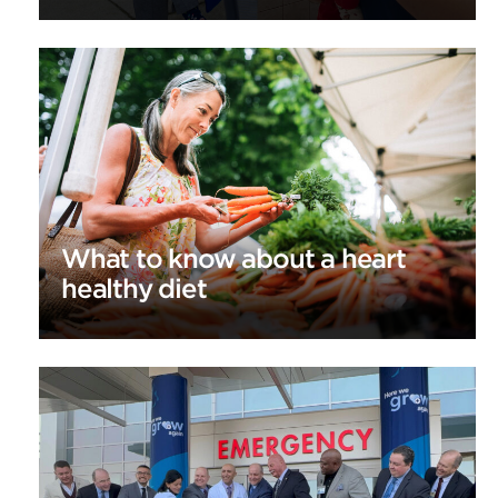
What to know about a heart
healthy diet