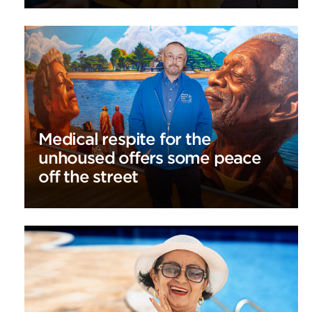
Medical respite for the
unhoused offers some peace
off the street