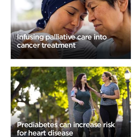
Infusing palliative care into
cancer treatment
Prediabetes can increase risk
for heart disease