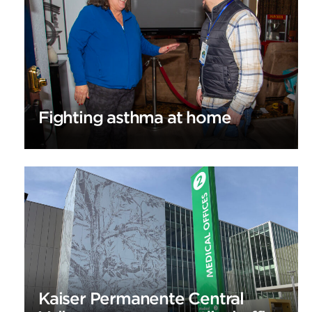
Fighting asthma at home
Kaiser Permanente Central