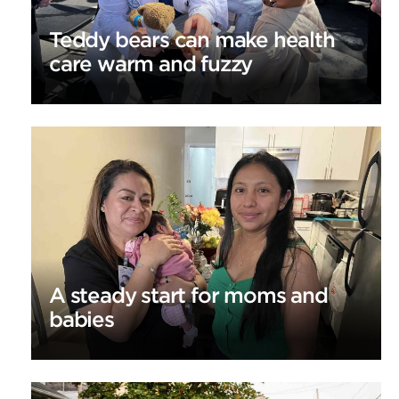
Teddy bears can make health
care warm and fuzzy
A steady start for moms and
babies