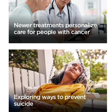
Newer treatments personalize
care for people with cancer
Exploring ways to prevent
suicide