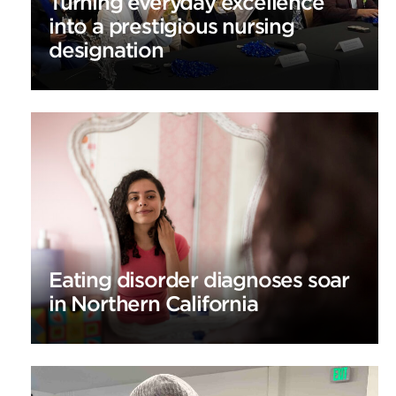
Turning everyday excellence
into a prestigious nursing
designation
Eating disorder diagnoses soar
in Northern California