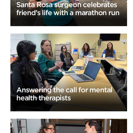
Santa Rosa surgeon celebrates
friend’s life with a marathon run
Answering the call for mental
health therapists