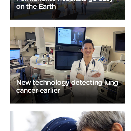
on the Earth
New technology detecting lung
cancer earlier