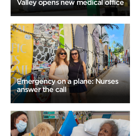
Valley opens new medical office
Emergency on a plane: Nurses
answer the call