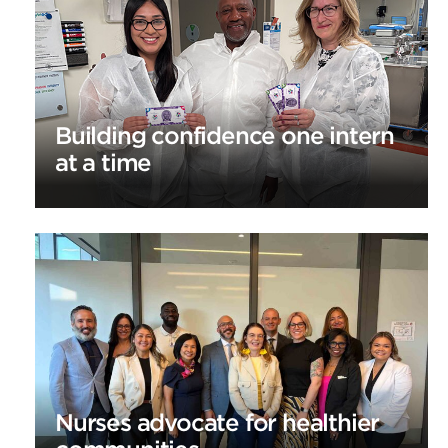
Building confidence one intern
at a time
Nurses advocate for healthier