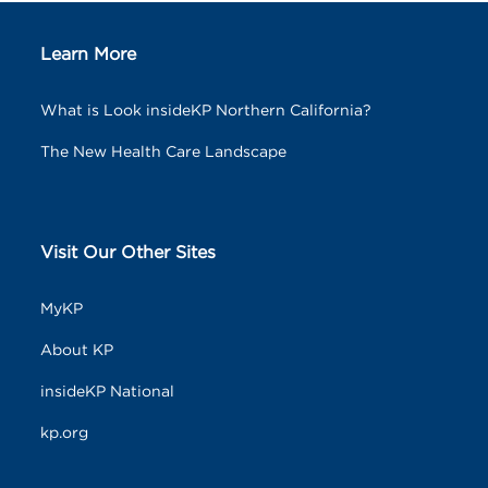
Learn More
What is Look insideKP Northern California?
The New Health Care Landscape
Visit Our Other Sites
MyKP
About KP
insideKP National
kp.org