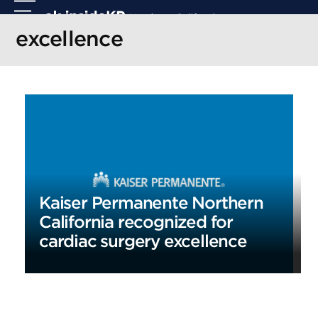
Skip
Open
Close
to
mobile
mobile
excellence
content
menu
menu
Kaiser Permanente Northern
California recognized for
cardiac surgery excellence