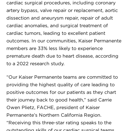
cardiac surgical procedures, including coronary
artery bypass, valve repair or replacement, aortic
dissection and aneurysm repair, repair of adult
cardiac anomalies, and surgical treatment of
cardiac tumors, leading to excellent patient
outcomes. In our communities, Kaiser Permanente
members are 33% less likely to experience
premature death due to heart disease, according
to a 2022 research study.
“Our Kaiser Permanente teams are committed to
providing the highest quality of care leading to
positive outcomes for our patients as they chart
their journey back to good health,” said Carrie
Owen Plietz, FACHE, president of Kaiser
Permanente’s Northern California Region.
“Receiving this three-star rating speaks to the
outstanding skills of our cardiac surgical teams