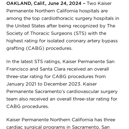
OAKLAND, Calif., June 24, 2024 –
Two Kaiser
Permanente Northern California hospitals are
among the top cardiothoracic surgery hospitals in
the United States after being recognized by The
Society of Thoracic Surgeons (STS) with the
highest rating for isolated coronary artery bypass
grafting (CABG) procedures.
In the latest STS ratings, Kaiser Permanente San
Francisco and Santa Clara received an overall
three-star rating for CABG procedures from
January 2021 to December 2023. Kaiser
Permanente Sacramento’s cardiovascular surgery
team also received an overall three-star rating for
CABG procedures.
Kaiser Permanente Northern California has three
cardiac surgical programs in Sacramento, San