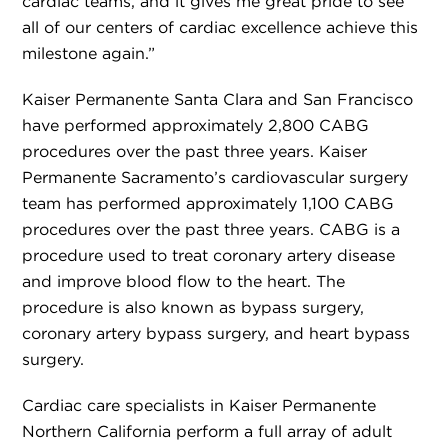
cardiac teams, and it gives me great pride to see
all of our centers of cardiac excellence achieve this
milestone again.”
Kaiser Permanente Santa Clara and San Francisco
have performed approximately 2,800 CABG
procedures over the past three years. Kaiser
Permanente Sacramento’s cardiovascular surgery
team has performed approximately 1,100 CABG
procedures over the past three years. CABG is a
procedure used to treat coronary artery disease
and improve blood flow to the heart. The
procedure is also known as bypass surgery,
coronary artery bypass surgery, and heart bypass
surgery.
Cardiac care specialists in Kaiser Permanente
Northern California perform a full array of adult