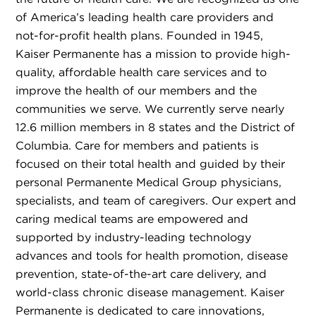
of America’s leading health care providers and
not-for-profit health plans. Founded in 1945,
Kaiser Permanente has a mission to provide high-
quality, affordable health care services and to
improve the health of our members and the
communities we serve. We currently serve nearly
12.6 million members in 8 states and the District of
Columbia. Care for members and patients is
focused on their total health and guided by their
personal Permanente Medical Group physicians,
specialists, and team of caregivers. Our expert and
caring medical teams are empowered and
supported by industry-leading technology
advances and tools for health promotion, disease
prevention, state-of-the-art care delivery, and
world-class chronic disease management. Kaiser
Permanente is dedicated to care innovations,