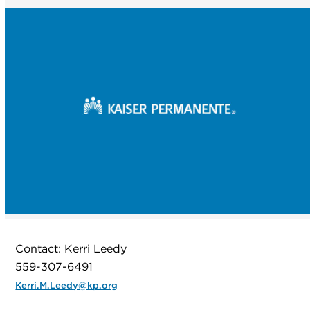
Contact: Kerri Leedy
559-307-6491
Kerri.M.Leedy@kp.org