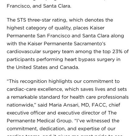
Francisco, and Santa Clara.
The STS three-star rating, which denotes the
highest category of quality, places Kaiser
Permanente San Francisco and Santa Clara along
with the Kaiser Permanente Sacramento’s
cardiovascular surgery team among the top 23% of
participants performing heart bypass surgery in
the United States and Canada.
“This recognition highlights our commitment to
cardiac-care excellence, which saves lives and sets
a remarkable standard for health care professionals
nationwide,” said Maria Ansari, MD, FACC, chief
executive officer and executive director of The
Permanente Medical Group. “I’ve witnessed the
commitment, dedication, and expertise of our