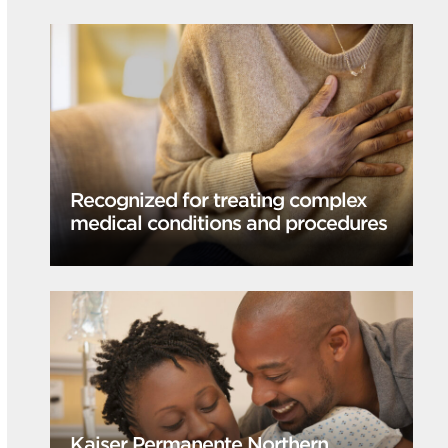
Recognized for treating complex
medical conditions and procedures
Kaiser Permanente Northern