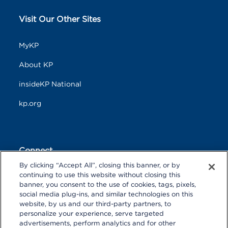
Visit Our Other Sites
MyKP
About KP
insideKP National
kp.org
Connect
By clicking “Accept All”, closing this banner, or by
F
T
L
continuing to use this website without closing this
a
w
i
banner, you consent to the use of cookies, tags, pixels,
c
i
n
Y
I
P
social media plug-ins, and similar technologies on this
e
t
k
o
n
i
website, by us and our third-party partners, to
b
t
e
u
s
n
personalize your experience, serve targeted
o
R
e
d
T
t
t
o
S
r
I
advertisements, perform analytics and for other