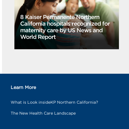
8 Kaiser Permanente Northern
California hospitals recognized for
maternity care by US News and
World Report
Learn More
What is Look insideKP Northern California?
The New Health Care Landscape