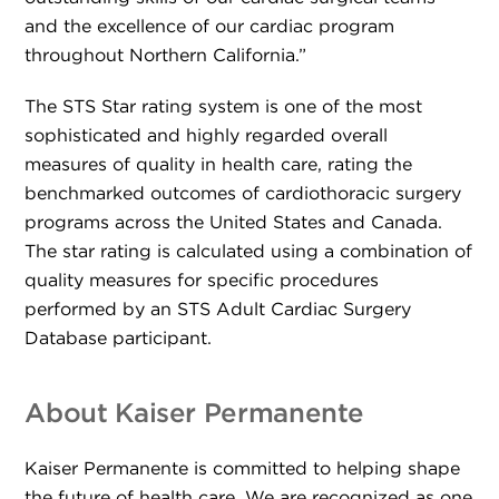
and the excellence of our cardiac program
throughout Northern California.”
The STS Star rating system is one of the most
sophisticated and highly regarded overall
measures of quality in health care, rating the
benchmarked outcomes of cardiothoracic surgery
programs across the United States and Canada.
The star rating is calculated using a combination of
quality measures for specific procedures
performed by an STS Adult Cardiac Surgery
Database participant.
About Kaiser Permanente
Kaiser Permanente is committed to helping shape
the future of health care. We are recognized as one