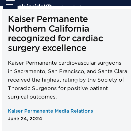
Skip
Open
Close
to
mobile
mobile
Kaiser Permanente
content
menu
menu
Northern California
recognized for cardiac
surgery excellence
Kaiser Permanente cardiovascular surgeons
in Sacramento, San Francisco, and Santa Clara
received the highest rating by the Society of
Thoracic Surgeons for positive patient
surgical outcomes.
Kaiser Permanente Media Relations
June 24, 2024