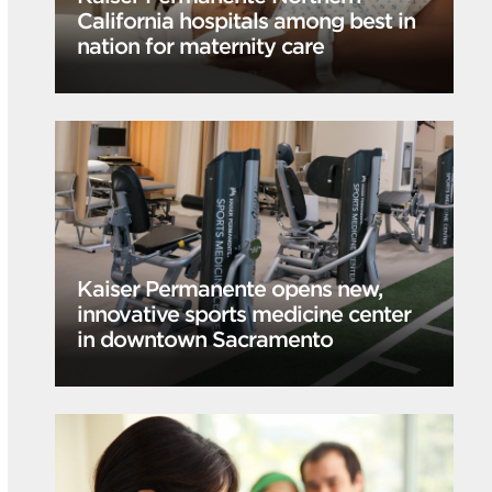
California hospitals among best in
nation for maternity care
Kaiser Permanente opens new,
innovative sports medicine center
in downtown Sacramento