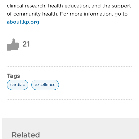
clinical research, health education, and the support
of community health. For more information, go to
about.kp.org
.
21
Tags
cardiac
excellence
Related