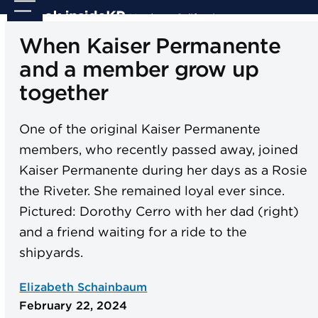
Skip
Open
Close
to
mobile
mobile
When Kaiser Permanente
content
menu
menu
and a member grow up
together
One of the original Kaiser Permanente
members, who recently passed away, joined
Kaiser Permanente during her days as a Rosie
the Riveter. She remained loyal ever since.
Pictured: Dorothy Cerro with her dad (right)
and a friend waiting for a ride to the
shipyards.
Elizabeth Schainbaum
February 22, 2024