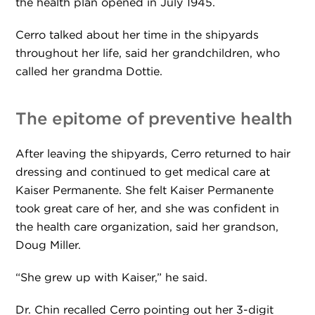
the health plan opened in July 1945.
Cerro talked about her time in the shipyards
throughout her life, said her grandchildren, who
called her grandma Dottie.
The epitome of preventive health
After leaving the shipyards, Cerro returned to hair
dressing and continued to get medical care at
Kaiser Permanente. She felt Kaiser Permanente
took great care of her, and she was confident in
the health care organization, said her grandson,
Doug Miller.
“She grew up with Kaiser,” he said.
Dr. Chin recalled Cerro pointing out her 3-digit