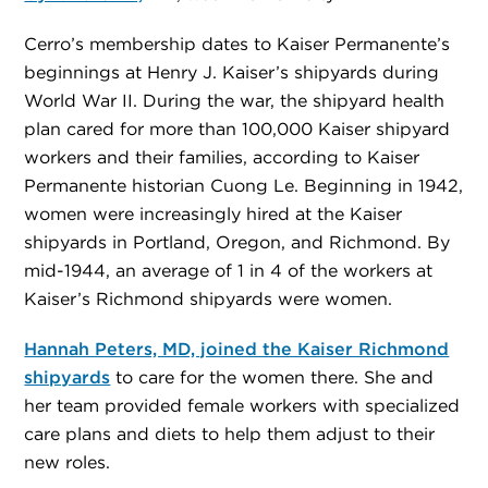
Cerro’s membership dates to Kaiser Permanente’s
beginnings at Henry J. Kaiser’s shipyards during
World War II. During the war, the shipyard health
plan cared for more than 100,000 Kaiser shipyard
workers and their families, according to Kaiser
Permanente historian Cuong Le. Beginning in 1942,
women were increasingly hired at the Kaiser
shipyards in Portland, Oregon, and Richmond. By
mid-1944, an average of 1 in 4 of the workers at
Kaiser’s Richmond shipyards were women.
Hannah Peters, MD, joined the Kaiser Richmond
shipyards
to care for the women there. She and
her team provided female workers with specialized
care plans and diets to help them adjust to their
new roles.