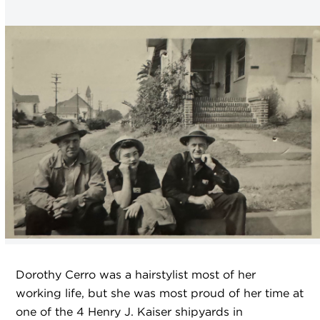
Dorothy Cerro was a hairstylist most of her
working life, but she was most proud of her time at
one of the 4 Henry J. Kaiser shipyards in