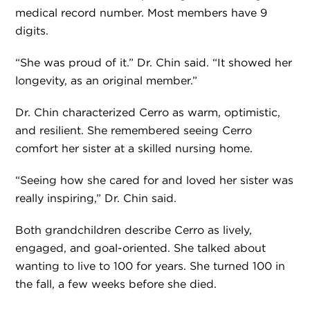
medical record number. Most members have 9
digits.
“She was proud of it.” Dr. Chin said. “It showed her
longevity, as an original member.”
Dr. Chin characterized Cerro as warm, optimistic,
and resilient. She remembered seeing Cerro
comfort her sister at a skilled nursing home.
“Seeing how she cared for and loved her sister was
really inspiring,” Dr. Chin said.
Both grandchildren describe Cerro as lively,
engaged, and goal-oriented. She talked about
wanting to live to 100 for years. She turned 100 in
the fall, a few weeks before she died.