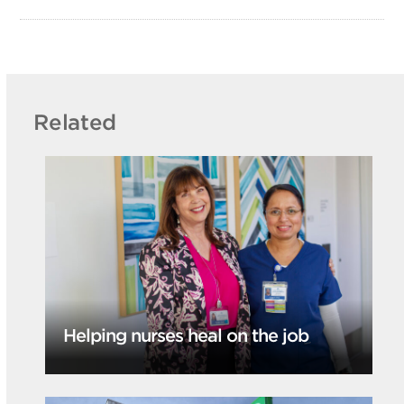
Related
Helping nurses heal on the job