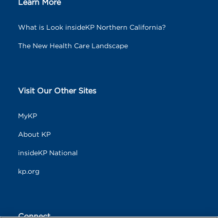
Learn More
What is Look insideKP Northern California?
The New Health Care Landscape
Visit Our Other Sites
MyKP
About KP
insideKP National
kp.org
Connect