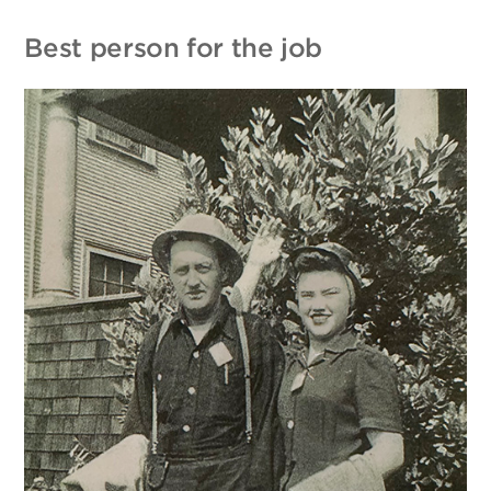
Best person for the job