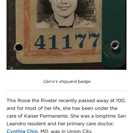
Cerro’s shipyard badge
This Rosie the Riveter recently passed away at 100,
and for most of her life, she has been under the
care of Kaiser Permanente. She was a longtime San
Leandro resident and her primary care doctor,
Cynthia Chin,
MD, was in Union City.