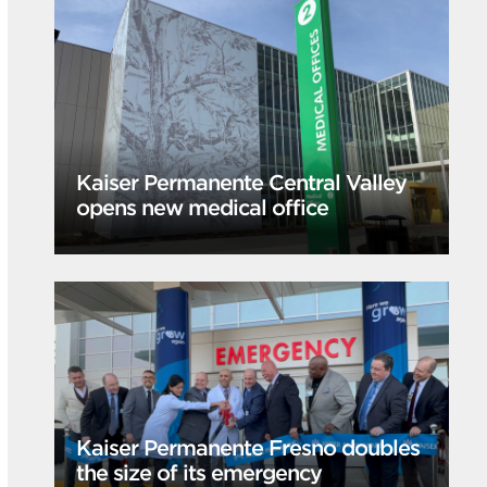
Kaiser Permanente Central Valley
opens new medical office
Kaiser Permanente Fresno doubles
the size of its emergency