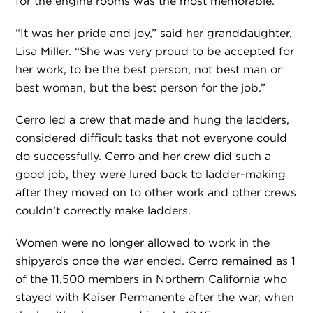
for the engine rooms was the most memorable.
“It was her pride and joy,” said her granddaughter,
Lisa Miller. “She was very proud to be accepted for
her work, to be the best person, not best man or
best woman, but the best person for the job.”
Cerro led a crew that made and hung the ladders,
considered difficult tasks that not everyone could
do successfully. Cerro and her crew did such a
good job, they were lured back to ladder-making
after they moved on to other work and other crews
couldn’t correctly make ladders.
Women were no longer allowed to work in the
shipyards once the war ended. Cerro remained as 1
of the 11,500 members in Northern California who
stayed with Kaiser Permanente after the war, when