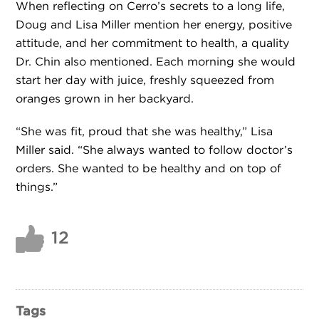
When reflecting on Cerro’s secrets to a long life,
Doug and Lisa Miller mention her energy, positive
attitude, and her commitment to health, a quality
Dr. Chin also mentioned. Each morning she would
start her day with juice, freshly squeezed from
oranges grown in her backyard.
“She was fit, proud that she was healthy,” Lisa
Miller said. “She always wanted to follow doctor’s
orders. She wanted to be healthy and on top of
things.”
12
Tags