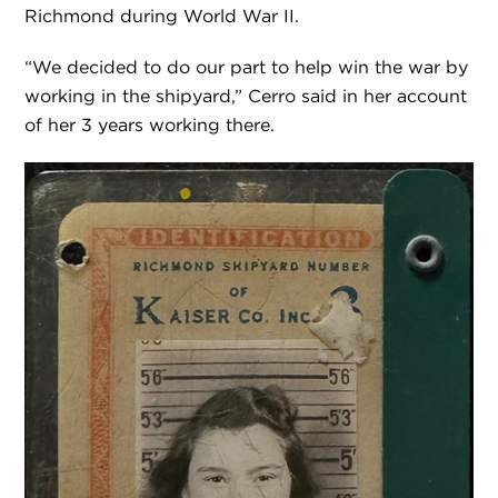
Richmond during World War II.
“We decided to do our part to help win the war by
working in the shipyard,” Cerro said in her account
of her 3 years working there.