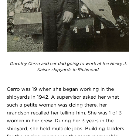
Dorothy Cerro and her dad going to work at the Henry J.
Kaiser shipyards in Richmond.
Cerro was 19 when she began working in the
shipyards in 1942. A supervisor asked her what
such a petite woman was doing there, her
grandson recalled her telling him. She was 1 of 3
women in her crew. During her 3 years in the
shipyard, she held multiple jobs. Building ladders