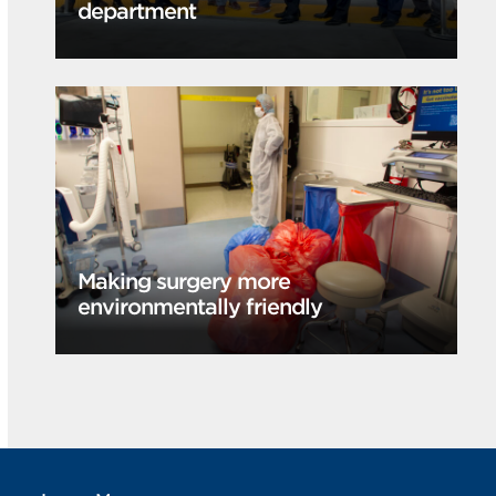
department
Making surgery more
environmentally friendly