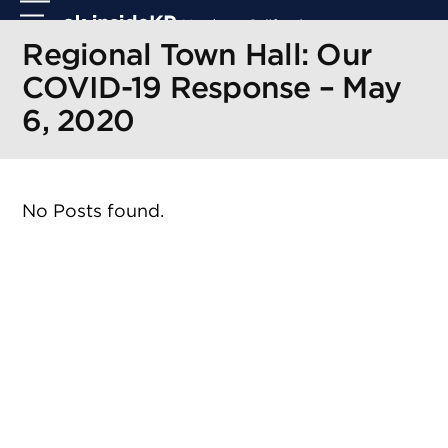
Skip
Open
Close
to
mobile
mobile
Regional Town Hall: Our
content
menu
menu
COVID-19 Response – May
6, 2020
No Posts found.
r
r