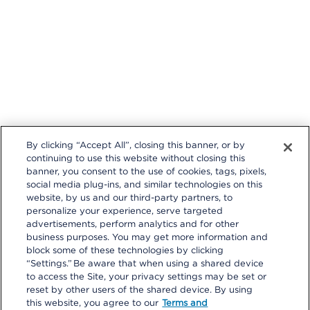
t
a
c
e
i
t
i
t
k
e
k
r
e
By clicking “Accept All”, closing this banner, or by
I
continuing to use this website without closing this
I
banner, you consent to the use of cookies, tags, pixels,
s
social media plug-ins, and similar technologies on this
t
e
i
website, by us and our third-party partners, to
a
personalize your experience, serve targeted
t
advertisements, perform analytics and for other
r
r
a
business purposes. You may get more information and
e
block some of these technologies by clicking
s
“Settings.” Be aware that when using a shared device
t
to access the Site, your privacy settings may be set or
reset by other users of the shared device. By using
© 2026 Kaiser Foundation Health Plan, Inc. All rights reserved.
this website, you agree to our
Terms and
Content on Look insideKP Northern California is managed by