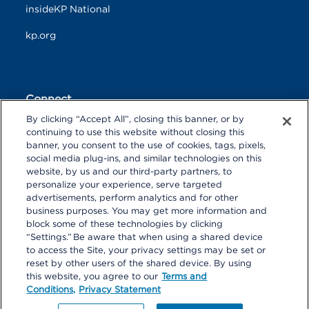
insideKP National
kp.org
Connect
By clicking “Accept All”, closing this banner, or by
F
T
L
continuing to use this website without closing this
a
w
i
banner, you consent to the use of cookies, tags, pixels,
c
i
n
Y
I
P
social media plug-ins, and similar technologies on this
e
t
k
o
n
i
website, by us and our third-party partners, to
b
t
e
u
s
n
personalize your experience, serve targeted
o
R
e
d
T
t
t
advertisements, perform analytics and for other
o
S
r
I
u
a
r
k
S
n
business purposes. You may get more information and
b
g
e
block some of these technologies by clicking
e
r
s
“Settings.” Be aware that when using a shared device
a
t
to access the Site, your privacy settings may be set or
m
reset by other users of the shared device. By using
© 2026 Kaiser Foundation Health Plan, Inc. All rights reserved.
this website, you agree to our
Terms and
Content on Look insideKP Northern California is managed by
Conditions,
Privacy Statement
Kaiser Permanente Northern California Communications.