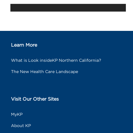
Learn More
What is Look insideKP Northern California?
The New Health Care Landscape
Visit Our Other Sites
MyKP
About KP