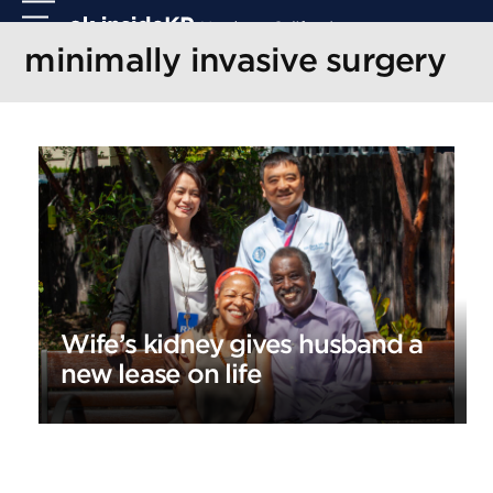
Skip
Open
Close
to
mobile
mobile
minimally invasive surgery
content
menu
menu
Wife’s kidney gives husband a
new lease on life