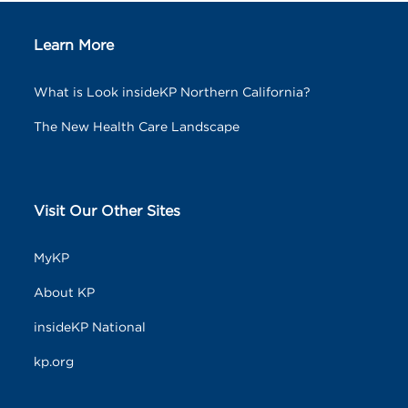
Learn More
What is Look insideKP Northern California?
The New Health Care Landscape
Visit Our Other Sites
MyKP
About KP
insideKP National
kp.org