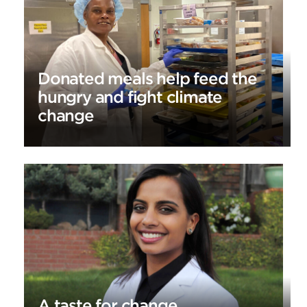
Donated meals help feed the
hungry and fight climate
change
A taste for change