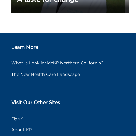
Learn More
What is Look insideKP Northern California?
The New Health Care Landscape
Visit Our Other Sites
MyKP
About KP