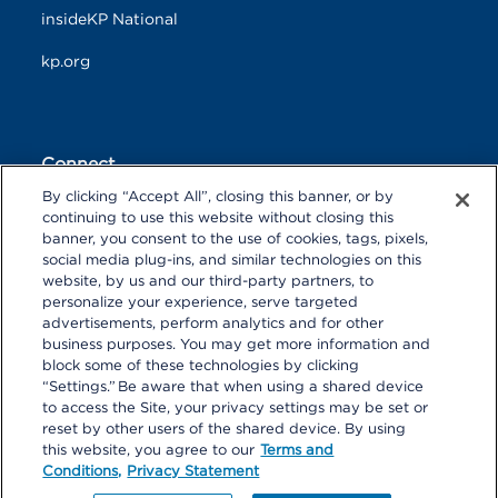
insideKP National
kp.org
Connect
By clicking “Accept All”, closing this banner, or by
F
T
L
continuing to use this website without closing this
a
w
i
banner, you consent to the use of cookies, tags, pixels,
c
i
n
Y
I
P
social media plug-ins, and similar technologies on this
e
t
k
o
n
i
website, by us and our third-party partners, to
b
t
e
u
s
n
personalize your experience, serve targeted
o
R
e
d
T
t
t
advertisements, perform analytics and for other
o
S
r
I
u
a
r
k
S
n
business purposes. You may get more information and
b
g
e
block some of these technologies by clicking
e
r
s
“Settings.” Be aware that when using a shared device
a
t
to access the Site, your privacy settings may be set or
m
reset by other users of the shared device. By using
© 2026 Kaiser Foundation Health Plan, Inc. All rights reserved.
this website, you agree to our
Terms and
Content on Look insideKP Northern California is managed by
Conditions,
Privacy Statement
Kaiser Permanente Northern California Communications.