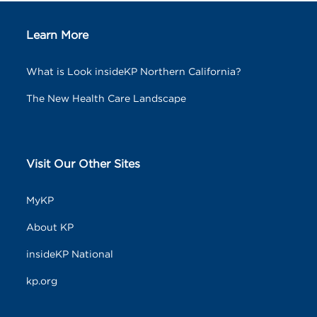
Learn More
What is Look insideKP Northern California?
The New Health Care Landscape
Visit Our Other Sites
MyKP
About KP
insideKP National
kp.org