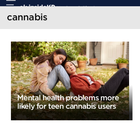
Skip
Open
Close
to
mobile
mobile
cannabis
content
menu
menu
Mental health problems more
likely for teen cannabis users