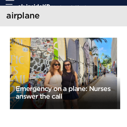
Skip
Open
Close
to
mobile
mobile
airplane
content
menu
menu
Emergency on a plane: Nurses
answer the call