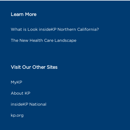
Learn More
What is Look insideKP Northern California?
The New Health Care Landscape
Visit Our Other Sites
MyKP
About KP
insideKP National
kp.org