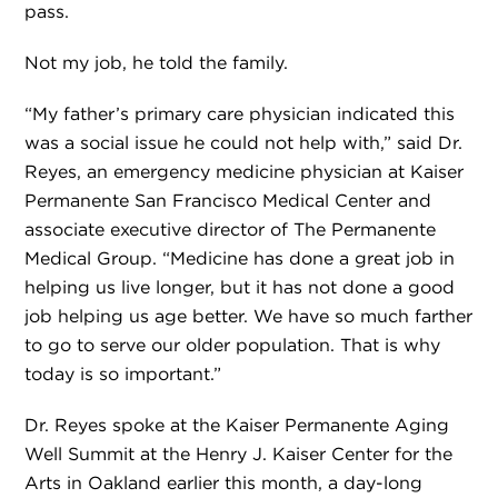
pass.
Not my job, he told the family.
“My father’s primary care physician indicated this
was a social issue he could not help with,” said Dr.
Reyes, an emergency medicine physician at Kaiser
Permanente San Francisco Medical Center and
associate executive director of The Permanente
Medical Group. “Medicine has done a great job in
helping us live longer, but it has not done a good
job helping us age better. We have so much farther
to go to serve our older population. That is why
today is so important.”
Dr. Reyes spoke at the Kaiser Permanente Aging
Well Summit at the Henry J. Kaiser Center for the
Arts in Oakland earlier this month, a day-long