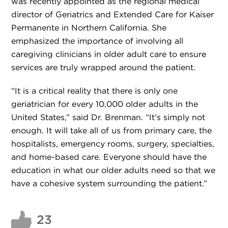
was recently appointed as the regional medical
director of Geriatrics and Extended Care for Kaiser
Permanente in Northern California. She
emphasized the importance of involving all
caregiving clinicians in older adult care to ensure
services are truly wrapped around the patient.
“It is a critical reality that there is only one
geriatrician for every 10,000 older adults in the
United States,” said Dr. Brenman. “It’s simply not
enough. It will take all of us from primary care, the
hospitalists, emergency rooms, surgery, specialties,
and home-based care. Everyone should have the
education in what our older adults need so that we
have a cohesive system surrounding the patient.”
23