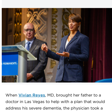
When
Vivian Reyes
, MD, brought her father to a
doctor in Las Vegas to help with a plan that would
address his severe dementia, the physician took a