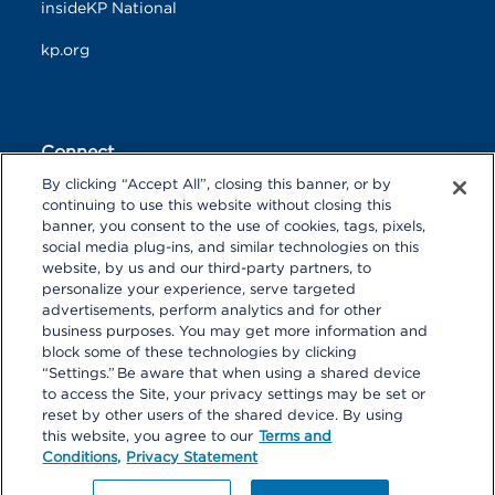
insideKP National
kp.org
Connect
By clicking “Accept All”, closing this banner, or by
F
T
L
continuing to use this website without closing this
a
w
i
banner, you consent to the use of cookies, tags, pixels,
c
i
n
Y
I
P
social media plug-ins, and similar technologies on this
e
t
k
o
n
i
website, by us and our third-party partners, to
b
t
e
u
s
n
personalize your experience, serve targeted
o
R
e
d
T
t
t
advertisements, perform analytics and for other
o
S
r
I
u
a
r
k
S
n
business purposes. You may get more information and
b
g
e
block some of these technologies by clicking
e
r
s
“Settings.” Be aware that when using a shared device
a
t
to access the Site, your privacy settings may be set or
m
reset by other users of the shared device. By using
© 2026 Kaiser Foundation Health Plan, Inc. All rights reserved.
this website, you agree to our
Terms and
Content on Look insideKP Northern California is managed by
Conditions,
Privacy Statement
Kaiser Permanente Northern California Communications.
Website produced by Multimedia Communications Northern