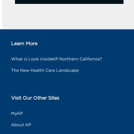
Learn More
What is Look insideKP Northern California?
The New Health Care Landscape
Visit Our Other Sites
MyKP
About KP