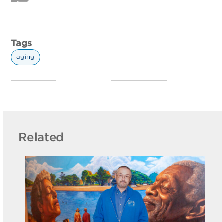
Tags
aging
Related