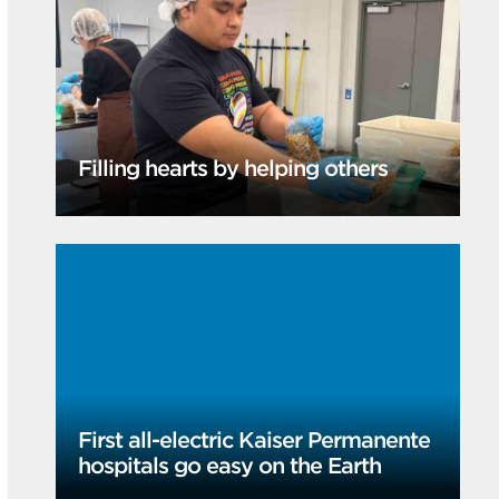
Filling hearts by helping others
First all-electric Kaiser Permanente
hospitals go easy on the Earth