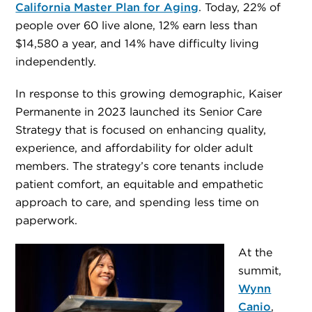
California Master Plan for Aging
. Today, 22% of
people over 60 live alone, 12% earn less than
$14,580 a year, and 14% have difficulty living
independently.
In response to this growing demographic, Kaiser
Permanente in 2023 launched its Senior Care
Strategy that is focused on enhancing quality,
experience, and affordability for older adult
members. The strategy’s core tenants include
patient comfort, an equitable and empathetic
approach to care, and spending less time on
paperwork.
At the
summit,
Wynn
Canio
,