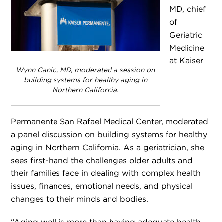
MD, chief
of
Geriatric
Medicine
at Kaiser
Wynn Canio, MD, moderated a session on
building systems for healthy aging in
Northern California.
Permanente San Rafael Medical Center, moderated
a panel discussion on building systems for healthy
aging in Northern California. As a geriatrician, she
sees first-hand the challenges older adults and
their families face in dealing with complex health
issues, finances, emotional needs, and physical
changes to their minds and bodies.