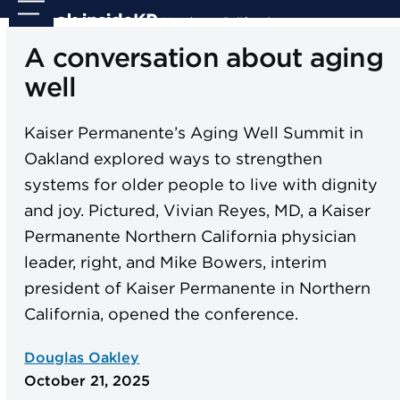
Skip
Open
Close
to
mobile
mobile
A conversation about aging
content
menu
menu
well
Kaiser Permanente’s Aging Well Summit in
Oakland explored ways to strengthen
systems for older people to live with dignity
and joy. Pictured, Vivian Reyes, MD, a Kaiser
Permanente Northern California physician
leader, right, and Mike Bowers, interim
president of Kaiser Permanente in Northern
California, opened the conference.
Douglas Oakley
October 21, 2025