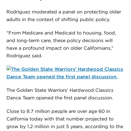
Rodriguez moderated a panel on protecting older
adults in the context of shifting public policy.
“From Medicare and Medicaid to housing, food,
and long-term care, these policy decisions will
have a profound impact on older Californians,”
Rodriguez said.
The Golden State Warriors’ Hardwood Classics
Dance Team opened the first panel discussion.
Close to 8.7 million people are over age 60 in
California today with that number projected to
grow by 1.2 million in just 5 years, according to the