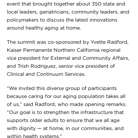
event that brought together about 350 state and
local leaders, geriatricians, community leaders, and
policymakers to discuss the latest innovations
around healthy aging at home.
The summit was co-sponsored by Yvette Radford,
Kaiser Permanente Northern California regional
vice president for External and Community Affairs,
and Trish Rodriguez, senior vice president of
Clinical and Continuum Services.
“We invited this diverse group of participants
because caring for our aging population takes all
of us,” said Radford, who made opening remarks.
“Our goal is to strengthen the infrastructure that
supports older adults to ensure that we all age
with dignity — at home, in our communities, and
within health systems.”