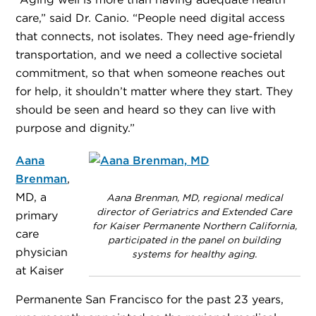
“Aging well is more than having adequate health
care,” said Dr. Canio. “People need digital access
that connects, not isolates. They need age-friendly
transportation, and we need a collective societal
commitment, so that when someone reaches out
for help, it shouldn’t matter where they start. They
should be seen and heard so they can live with
purpose and dignity.”
Aana
Brenman
,
MD, a
Aana Brenman, MD, regional medical
director of Geriatrics and Extended Care
primary
for Kaiser Permanente Northern California,
care
participated in the panel on building
physician
systems for healthy aging.
at Kaiser
Permanente San Francisco for the past 23 years,