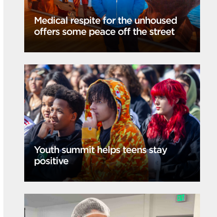
Medical respite for the unhoused
offers some peace off the street
Youth summit helps teens stay
positive