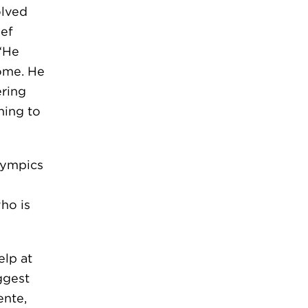
olved
ief
 “He
home. He
ering
hing to
lympics
who is
lp at
ggest
ente,