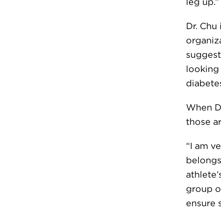
leg up.”
Dr. Chu 
organiza
suggesti
looking
diabete
When Dr
those a
“I am ve
belongs
athlete
group o
ensure s