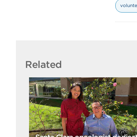
volunte
Related