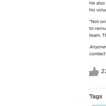
He also
his volu
“Not on
to recru
team. T
Anyone 
contac
2
Tags