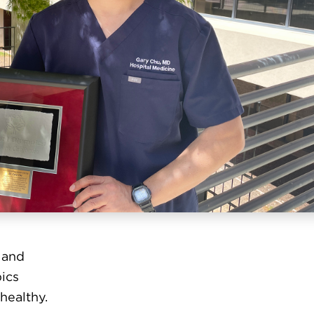
 and
ics
healthy.