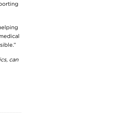
porting
helping
 medical
ible.”
cs, can