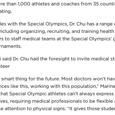
re than 1,000 athletes and coaches from 35 counti
ating.
oles with the Special Olympics, Dr. Chu has a range 
including organizing, recruiting, and training health
rs to staff medical teams at the Special Olympics’
rnaments.
i said Dr. Chu had the foresight to invite medical s
nteer
 smart thing for the future. Most doctors won’t ha
ces like this, working with this population,” Marinel
that Special Olympic athletes can’t always express
es, requiring medical professionals to be flexible
e attention to physical signs. “It gives those stude