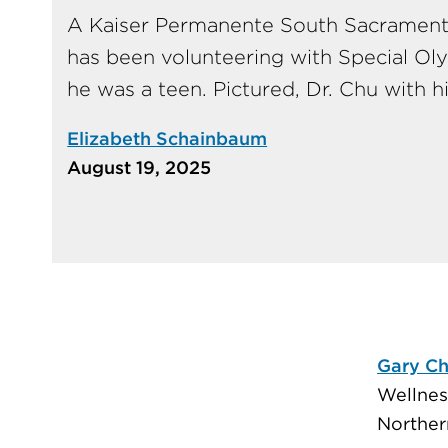
A Kaiser Permanente South Sacrament
has been volunteering with Special Ol
he was a teen. Pictured, Dr. Chu with h
Elizabeth Schainbaum
August 19, 2025
Gary C
Wellnes
Northern