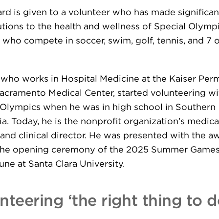
rd is given to a volunteer who has made significan
utions to the health and wellness of Special Olymp
 who compete in soccer, swim, golf, tennis, and 7 
, who works in Hospital Medicine at the Kaiser Pe
acramento Medical Center, started volunteering wi
 Olympics when he was in high school in Southern
ia. Today, he is the nonprofit organization’s medica
 and clinical director. He was presented with the a
the opening ceremony of the 2025 Summer Games
June at Santa Clara University.
nteering ‘the right thing to d