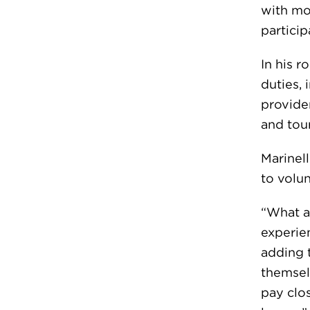
with mo
particip
In his r
duties, 
provide
and tou
Marinell
to volu
“What a
experien
adding 
themselv
pay clos