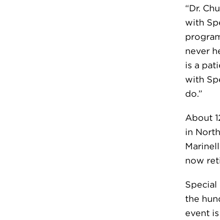
“Dr. Ch
with Sp
program
never he
is a pat
with Spe
do.”
About 1
in North
Marinell
now ret
Special
the hun
event i