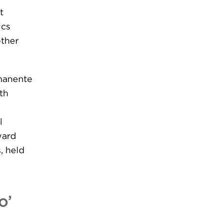
t
ics
other
rmanente
th
l
ward
, held
o’