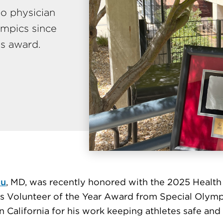
o physician
ympics since
is award.
hu
, MD, was recently honored with the 2025 Health
s Volunteer of the Year Award from Special Olymp
 California for his work keeping athletes safe and 