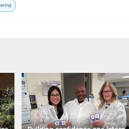
ering