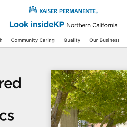
th
Community Caring
Quality
Our Business
red
cs