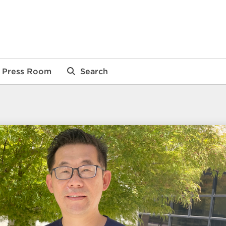
Press Room
Search