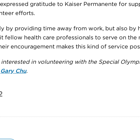
 expressed gratitude to Kaiser Permanente for sup
nteer efforts.
ly by providing time away from work, but also by 
it fellow health care professionals to serve on the
heir encouragement makes this kind of service poss
interested in volunteering with the Special Olympi
t
Gary Chu
.
2