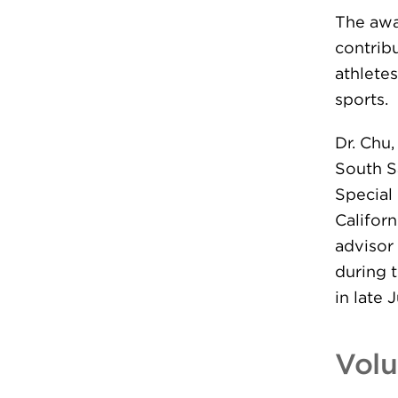
The awa
contrib
athletes
sports.
Dr. Chu
South S
Special
Californ
advisor
during 
in late 
Volu