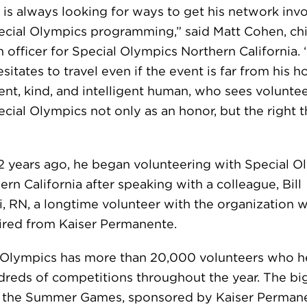
u is always looking for ways to get his network inv
ecial Olympics programming,” said Matt Cohen, ch
 officer for Special Olympics Northern California.
sitates to travel even if the event is far from his 
ient, kind, and intelligent human, who sees volunte
cial Olympics not only as an honor, but the right t
2 years ago, he began volunteering with Special O
ern California after speaking with a colleague, Bill
i, RN, a longtime volunteer with the organization 
ired from Kaiser Permanente.
 Olympics has more than 20,000 volunteers who he
dreds of competitions throughout the year. The bi
s the Summer Games, sponsored by Kaiser Perman