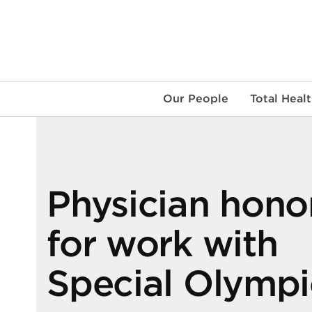
Skip
to
content
Our People
Total Heal
Physician hono
for work with
Special Olympi