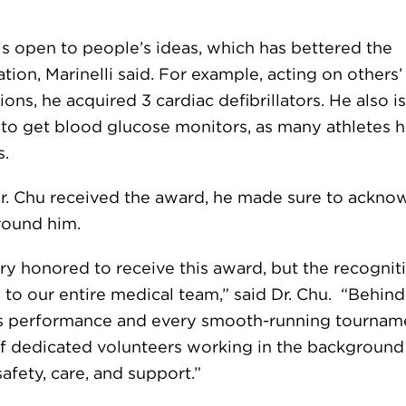
is open to people’s ideas, which has bettered the
tion, Marinelli said. For example, acting on others’
ons, he acquired 3 cardiac defibrillators. He also i
 to get blood glucose monitors, as many athletes 
s.
. Chu received the award, he made sure to ackno
round him.
ry honored to receive this award, but the recogniti
 to our entire medical team,” said Dr. Chu. “Behin
’s performance and every smooth-running tourname
f dedicated volunteers working in the background
afety, care, and support.”