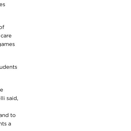
es
of
 care
 games
tudents
ve
li said,
 and to
nts a