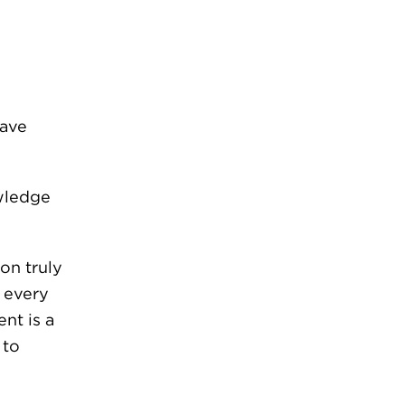
s
have
wledge
on truly
d every
nt is a
 to