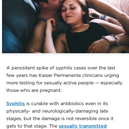
A persisitent spike of syphilis cases over the last
few years has Kaiser Permanente clinicians urging
more testing for sexually active people — especially
those who are pregnant.
Syphilis
is curable with antibiotics even in its
physically- and neurologically-damaging late
stages, but the damage is not reversible once it
gets to that stage. The
sexually transmitted