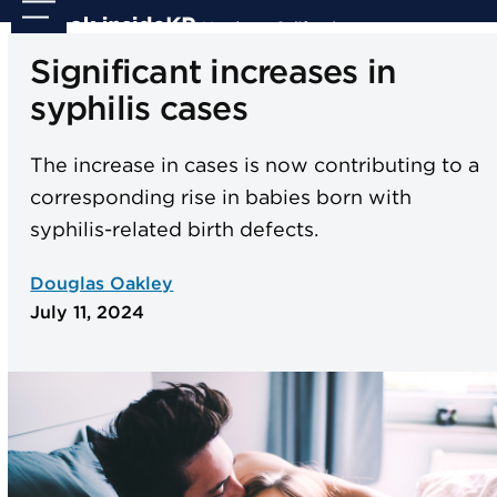
Skip
Open
Close
to
mobile
mobile
Significant increases in
content
menu
menu
syphilis cases
The increase in cases is now contributing to a
corresponding rise in babies born with
syphilis-related birth defects.
Douglas Oakley
July 11, 2024