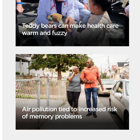
Teddy bears can make health care
warm and fuzzy
Air pollution tied to increased risk
of memory problems