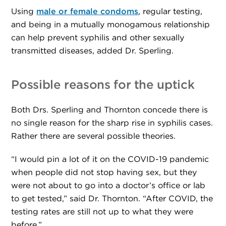
Using
male or female condoms
, regular testing,
and being in a mutually monogamous relationship
can help prevent syphilis and other sexually
transmitted diseases, added Dr. Sperling.
Possible reasons for the uptick
Both Drs. Sperling and Thornton concede there is
no single reason for the sharp rise in syphilis cases.
Rather there are several possible theories.
“I would pin a lot of it on the COVID-19 pandemic
when people did not stop having sex, but they
were not about to go into a doctor’s office or lab
to get tested,” said Dr. Thornton. “After COVID, the
testing rates are still not up to what they were
before.”