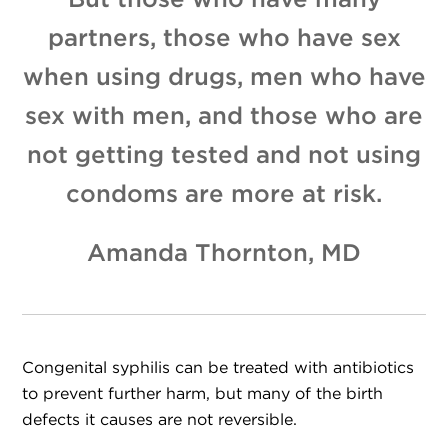
But those who have many
partners, those who have sex
when using drugs, men who have
sex with men, and those who are
not getting tested and not using
condoms are more at risk.
Amanda Thornton, MD
Congenital syphilis can be treated with antibiotics
to prevent further harm, but many of the birth
defects it causes are not reversible.