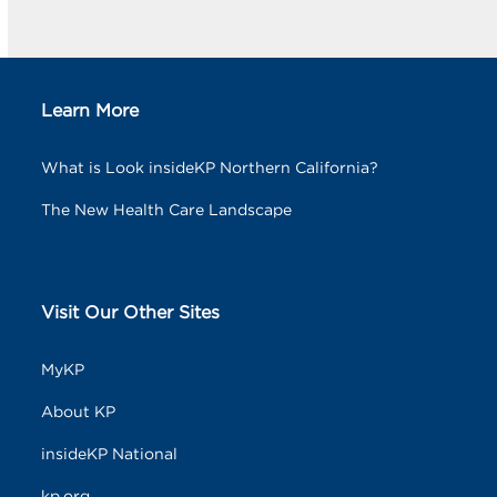
Learn More
What is Look insideKP Northern California?
The New Health Care Landscape
Visit Our Other Sites
MyKP
About KP
insideKP National