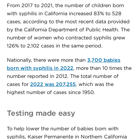
From 2017 to 2021, the number of children born
with syphilis in California increased 83% to 528
cases, according to the most recent data provided
by the California Department of Public Health. The
number of women who contracted syphilis grew
126% to 2,102 cases in the same period.
Nationally, there were more than
3,700 babies
born with syphilis in 2022
, more than 10 times the
number reported in 2012. The total number of
cases for
2022 was 207,255
, which was the
highest number of cases since 1950.
Testing made easy
To help lower the number of babies born with
syphilis, Kaiser Permanente in Northern California