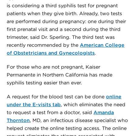
is considering a third syphilis test for pregnant
patients when they give birth. Already, two tests
are performed during pregnancy: one during their
first prenatal visit and a second during the third
trimester, said Dr. Sperling. The third test was
recently recommended by the
American College
of Obstetricians and Gynecologists
.
For those who are not pregnant, Kaiser
Permanente in Northern California has made
syphilis testing easier than ever.
A request for the blood test can be done
online
under the E-visits tab
, which eliminates the need
to request a test from a doctor, said
Amanda
Thornton
, MD, an infectious disease specialist who
helped create the online testing access. The online