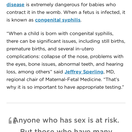
disease
is extremely dangerous for babies who
contract it in the womb. When a fetus is infected, it
is known as
congenital syphilis
.
“When a child is born with congenital syphilis,
there can be significant issues, including still births,
premature births, and several in-utero
complications: collapse of the nose, problems with
the eyes, bone issues, abnormal teeth, and hearing
loss, among others” said
Jeffrey Sperling
, MD,
regional chair of Maternal-Fetal Medicine. “That’s
why it is so important to have appropriate testing.”
Anyone who has sex is at risk.