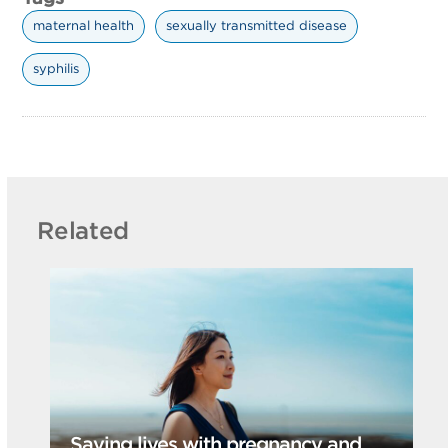
maternal health
sexually transmitted disease
syphilis
Related
Saving lives with pregnancy and