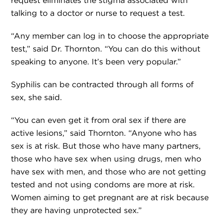
request eliminates the stigma associated with
talking to a doctor or nurse to request a test.
“Any member can log in to choose the appropriate
test,” said Dr. Thornton. “You can do this without
speaking to anyone. It’s been very popular.”
Syphilis can be contracted through all forms of
sex, she said.
“You can even get it from oral sex if there are
active lesions,” said Thornton. “Anyone who has
sex is at risk. But those who have many partners,
those who have sex when using drugs, men who
have sex with men, and those who are not getting
tested and not using condoms are more at risk.
Women aiming to get pregnant are at risk because
they are having unprotected sex.”