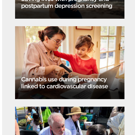
postpartum depression screening
Cannabis use during pregnancy
linked to cardiovascular disease