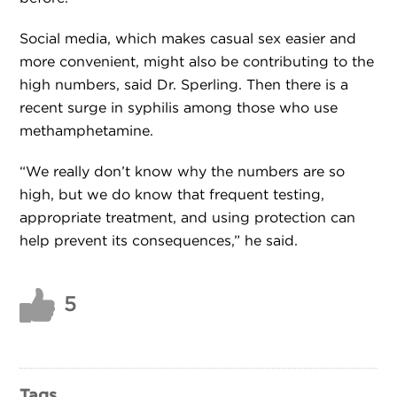
Social media, which makes casual sex easier and
more convenient, might also be contributing to the
high numbers, said Dr. Sperling. Then there is a
recent surge in syphilis among those who use
methamphetamine.
“We really don’t know why the numbers are so
high, but we do know that frequent testing,
appropriate treatment, and using protection can
help prevent its consequences,” he said.
5
Tags