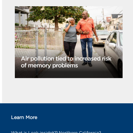
Air pollution tied to increased risk
of memory problems
Learn More