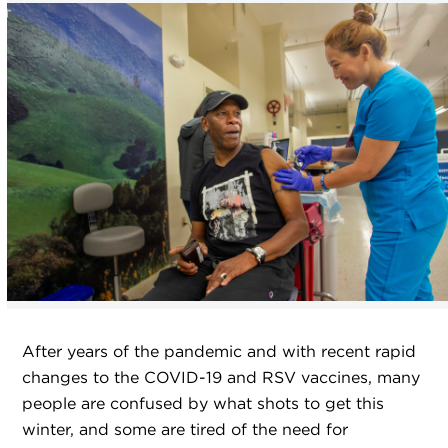
After years of the pandemic and with recent rapid
changes to the COVID-19 and RSV vaccines, many
people are confused by what shots to get this
winter, and some are tired of the need for