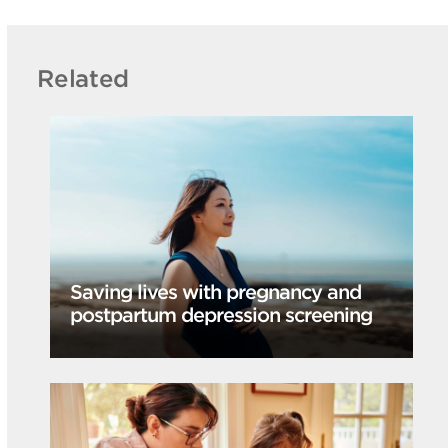
Related
Saving lives with pregnancy and
postpartum depression screening