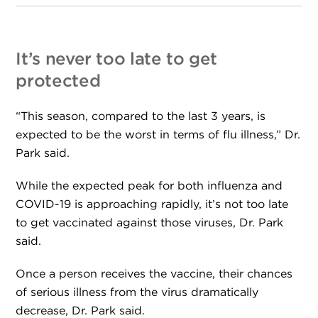
It’s never too late to get
protected
“This season, compared to the last 3 years, is
expected to be the worst in terms of flu illness,” Dr.
Park said.
While the expected peak for both influenza and
COVID-19 is approaching rapidly, it’s not too late
to get vaccinated against those viruses, Dr. Park
said.
Once a person receives the vaccine, their chances
of serious illness from the virus dramatically
decrease, Dr. Park said.