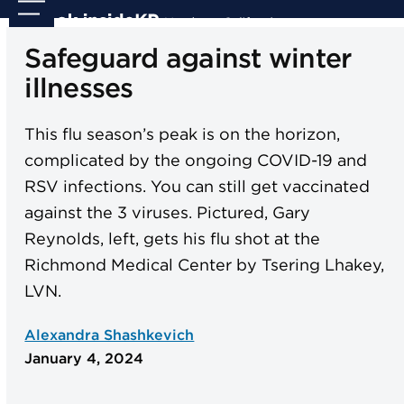
Skip
Open
Close
to
mobile
mobile
Safeguard against winter
content
menu
menu
illnesses
This flu season’s peak is on the horizon,
complicated by the ongoing COVID-19 and
RSV infections. You can still get vaccinated
against the 3 viruses. Pictured, Gary
Reynolds, left, gets his flu shot at the
Richmond Medical Center by Tsering Lhakey,
LVN.
Alexandra Shashkevich
January 4, 2024