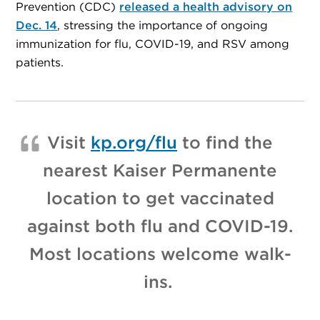
Prevention (CDC)
released a health advisory on
Dec. 14
, stressing the importance of ongoing
immunization for flu, COVID-19, and RSV among
patients.
Visit
kp.org/flu
to find the
nearest Kaiser Permanente
location to get vaccinated
against both flu and COVID-19.
Most locations welcome walk-
ins.