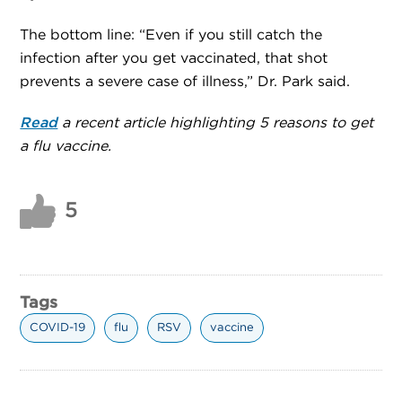
The bottom line: “Even if you still catch the
infection after you get vaccinated, that shot
prevents a severe case of illness,” Dr. Park said.
Read
a recent article highlighting 5 reasons to get
a flu vaccine.
5
Tags
COVID-19
flu
RSV
vaccine