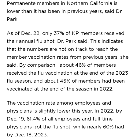
Permanente members in Northern California is
lower than it has been in previous years, said Dr.
Park.
As of Dec. 22, only 37% of KP members received
their annual flu shot, Dr. Park said. This indicates
that the numbers are not on track to reach the
member vaccination rates from previous years, she
said. By comparison, about 46% of members
received the flu vaccination at the end of the 2023
flu season, and about 45% of members had been
vaccinated at the end of the season in 2022.
The vaccination rate among employees and
physicians is slightly lower this year. In 2022, by
Dec. 19, 61.4% of all employees and full-time
physicians got the flu shot, while nearly 60% had
by Dec. 18, 2023.