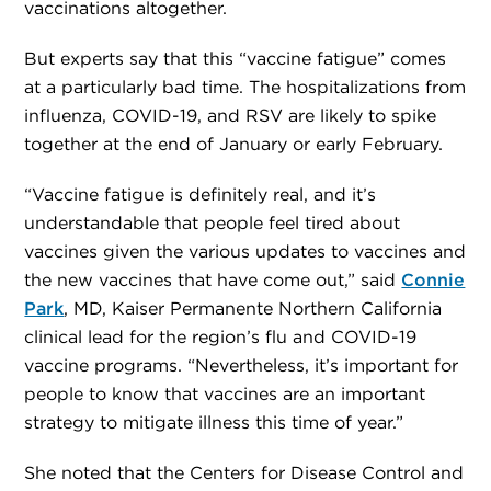
vaccinations altogether.
But experts say that this “vaccine fatigue” comes
at a particularly bad time. The hospitalizations from
influenza, COVID-19, and RSV are likely to spike
together at the end of January or early February.
“Vaccine fatigue is definitely real, and it’s
understandable that people feel tired about
vaccines given the various updates to vaccines and
the new vaccines that have come out,” said
Connie
Park
, MD, Kaiser Permanente Northern California
clinical lead for the region’s flu and COVID-19
vaccine programs. “Nevertheless, it’s important for
people to know that vaccines are an important
strategy to mitigate illness this time of year.”
She noted that the Centers for Disease Control and