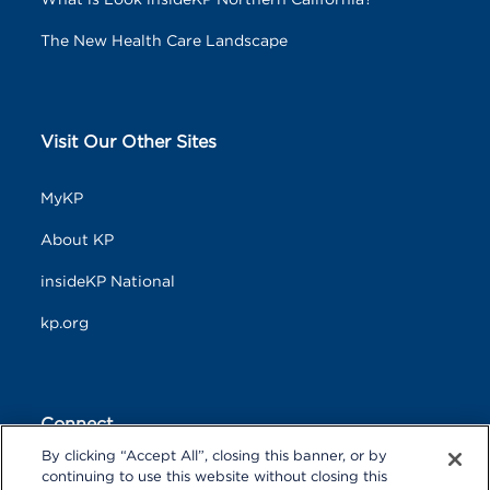
What is Look insideKP Northern California?
The New Health Care Landscape
Visit Our Other Sites
MyKP
About KP
insideKP National
kp.org
Connect
By clicking “Accept All”, closing this banner, or by
F
T
L
continuing to use this website without closing this
a
w
i