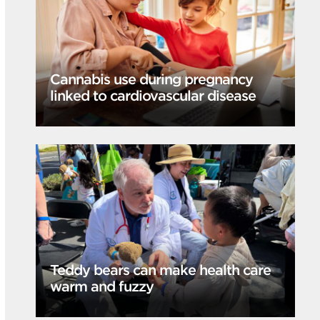
Cannabis use during pregnancy
linked to cardiovascular disease
Teddy bears can make health care
warm and fuzzy