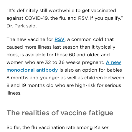
“It’s definitely still worthwhile to get vaccinated
against COVID-19, the flu, and RSV, if you qualify,”
Dr. Park said.
The new vaccine for
RSV
, a common cold that
caused more illness last season than it typically
does, is available for those 60 and older, and
women who are 32 to 36 weeks pregnant.
A new
monoclonal antibody
is also an option for babies
8 months and younger as well as children between
8 and 19 months old who are high-risk for serious
illness.
The realities of vaccine fatigue
So far, the flu vaccination rate among Kaiser