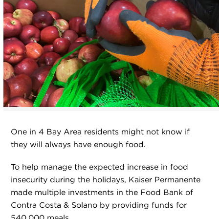
One in 4 Bay Area residents might not know if
they will always have enough food.
To help manage the expected increase in food
insecurity during the holidays, Kaiser Permanente
made multiple investments in the Food Bank of
Contra Costa & Solano by providing funds for
540,000 meals.