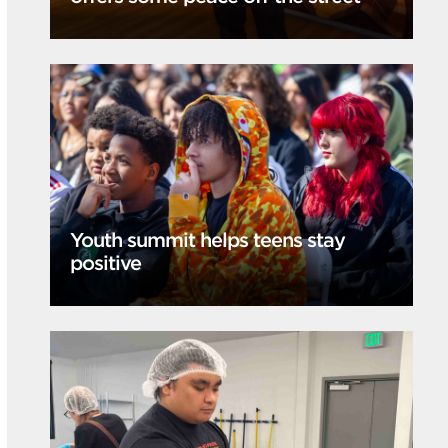
Youth summit helps teens stay
positive