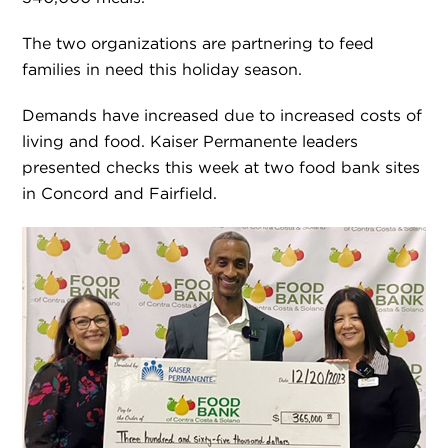
The two organizations are partnering to feed
families in need this holiday season.
Demands have increased due to increased costs of
living and food. Kaiser Permanente leaders
presented checks this week at two food bank sites
in Concord and Fairfield.