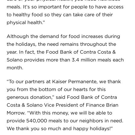
meals. It’s so important for people to have access
to healthy food so they can take care of their
physical health.”
Although the demand for food increases during
the holidays, the need remains throughout the
year. In fact, the Food Bank of Contra Costa &
Solano provides more than 3.4 million meals each
month.
“To our partners at Kaiser Permanente, we thank
you from the bottom of our hearts for this
generous donation,” said Food Bank of Contra
Costa & Solano Vice President of Finance Brian
Morrow. “With this money, we will be able to
provide 540,000 meals to our neighbors in need.
We thank you so much and happy holidays!”