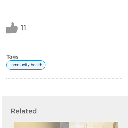
11
Tags
community health
Related