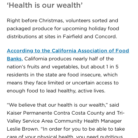
‘Health is our wealth’
Right before Christmas, volunteers sorted and
packaged produce for upcoming holiday food
distributions at sites in Fairfield and Concord.
According to the California Association of Food
Banks,
California produces nearly half of the
nation’s fruits and vegetables, but about 1 in 5
residents in the state are food insecure, which
means they face limited or uncertain access to
enough food to lead healthy, active lives.
“We believe that our health is our wealth,” said
Kaiser Permanente Contra Costa County and Tri-
Valley Service Area Community Health Manager
Leslie Brown. “In order for you to be able to take
care of your physical health, you need nutritious