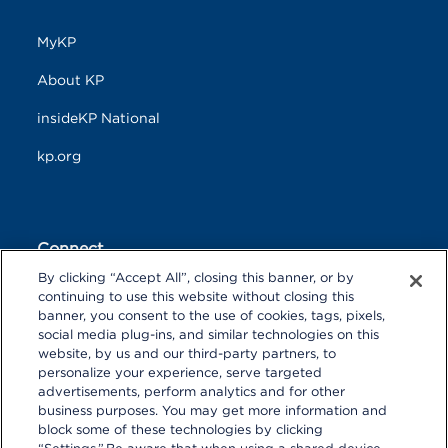
MyKP
About KP
insideKP National
kp.org
Connect
By clicking “Accept All”, closing this banner, or by
F
T
L
continuing to use this website without closing this
a
w
i
banner, you consent to the use of cookies, tags, pixels,
c
i
n
Y
I
P
social media plug-ins, and similar technologies on this
e
t
k
o
n
i
website, by us and our third-party partners, to
b
t
e
u
s
n
personalize your experience, serve targeted
o
R
e
d
T
t
t
advertisements, perform analytics and for other
o
S
r
I
u
a
r
k
S
n
business purposes. You may get more information and
b
g
e
block some of these technologies by clicking
e
r
s