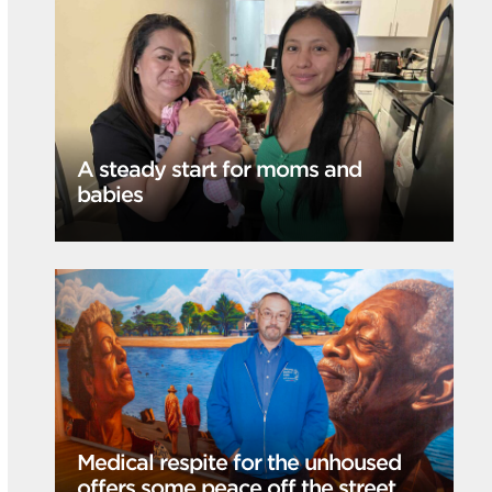
A steady start for moms and
babies
Medical respite for the unhoused
offers some peace off the street