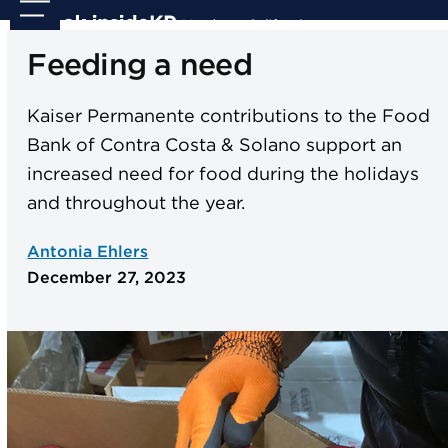
Skip
Open
Close
to
mobile
mobile
Feeding a need
content
menu
menu
Kaiser Permanente contributions to the Food
Bank of Contra Costa & Solano support an
increased need for food during the holidays
and throughout the year.
Antonia Ehlers
December 27, 2023