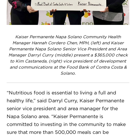
Kaiser Permanente Napa Solano Community Health
Manager Hannah Cordero Chen, MPH, (left) and Kaiser
Permanente Napa Solano Senior Vice President and Area
Manager Darryl Curry (middle) present a $365,000 check
to Kim Castaneda, (right) vice president of development
and communications at the Food Bank of Contra Costa &
Solano.
“Nutritious food is essential to living a full and
healthy life,” said Darryl Curry, Kaiser Permanente
senior vice president and area manager for the
Napa Solano area. “Kaiser Permanente is
committed to investing in the community to make
sure that more than 500,000 meals can be