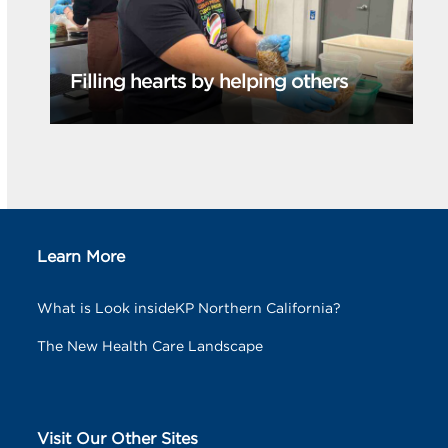
Filling hearts by helping others
Learn More
What is Look insideKP Northern California?
The New Health Care Landscape
Visit Our Other Sites