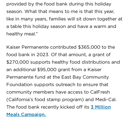
provided by the food bank during this holiday
season. What that means to me is that this year,
like in many years, families will sit down together at
a table this holiday season and have a warm and
healthy meal.”
Kaiser Permanente contributed $365,000 to the
food bank in 2023. Of that amount, a grant of
$270,000 supports healthy food distributions and
an additional $95,000 grant from a Kaiser
Permanente fund at the East Bay Community
Foundation supports outreach to ensure that
community members have access to CalFresh
(California’s food stamp program) and Medi-Cal.
The food bank recently kicked off its
3 Million
Meals Campaign.