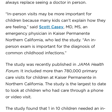
always replace seeing a doctor in person.
“In-person visits may be more important for
children because many kids can’t explain how they
are feeling,” said
Scott Casey
, MD, MS, an
emergency physician in Kaiser Permanente
Northern California, who led the study. “An in-
person exam is important for the diagnosis of
common childhood infections.”
The study was recently published in
JAMA Health
Forum
. It included more than 780,000 primary
care visits for children at Kaiser Permanente in
Northern California. The study is the largest to date
to look at children who had care through a phone
or video visit.
The study found that 1 in 10 children needed an in-