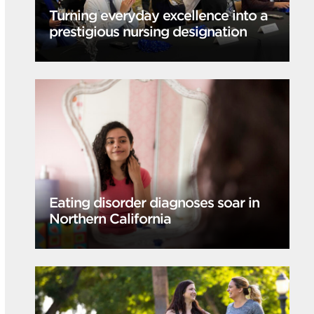
Turning everyday excellence into a
prestigious nursing designation
Eating disorder diagnoses soar in
Northern California