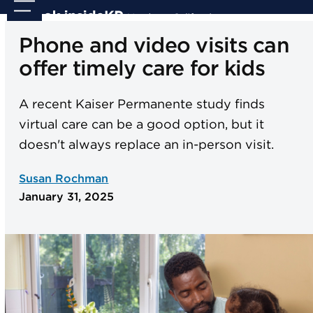
Skip
Open
Close
to
mobile
mobile
Phone and video visits can
content
menu
menu
offer timely care for kids
A recent Kaiser Permanente study finds
virtual care can be a good option, but it
doesn't always replace an in-person visit.
Susan Rochman
January 31, 2025