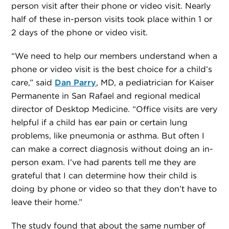
person visit after their phone or video visit. Nearly
half of these in-person visits took place within 1 or
2 days of the phone or video visit.
“We need to help our members understand when a
phone or video visit is the best choice for a child’s
care,” said
Dan Parry
, MD, a pediatrician for Kaiser
Permanente in San Rafael and regional medical
director of Desktop Medicine. “Office visits are very
helpful if a child has ear pain or certain lung
problems, like pneumonia or asthma. But often I
can make a correct diagnosis without doing an in-
person exam. I’ve had parents tell me they are
grateful that I can determine how their child is
doing by phone or video so that they don’t have to
leave their home.”
The study found that about the same number of