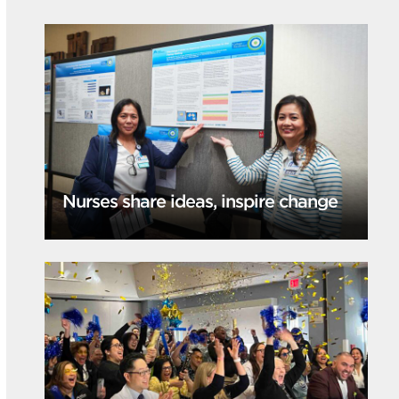
Nurses share ideas, inspire change