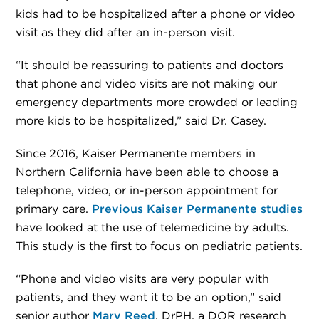
kids had to be hospitalized after a phone or video
visit as they did after an in-person visit.
“It should be reassuring to patients and doctors
that phone and video visits are not making our
emergency departments more crowded or leading
more kids to be hospitalized,” said Dr. Casey.
Since 2016, Kaiser Permanente members in
Northern California have been able to choose a
telephone, video, or in-person appointment for
primary care.
Previous Kaiser Permanente studies
have looked at the use of telemedicine by adults.
This study is the first to focus on pediatric patients.
“Phone and video visits are very popular with
patients, and they want it to be an option,” said
senior author
Mary Reed
, DrPH, a DOR research