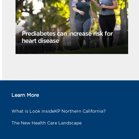
Prediabetes can increase risk for
heart disease
Learn More
What is Look insideKP Northern California?
The New Health Care Landscape