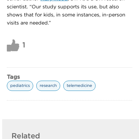
scientist. “Our study supports its use, but also
shows that for kids, in some instances, in-person
visits are needed.”
1
Tags
pediatrics
research
telemedicine
Related