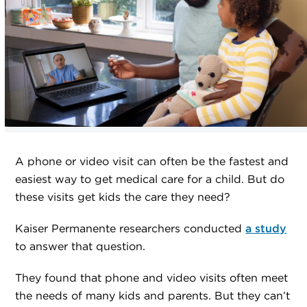
A phone or video visit can often be the fastest and
easiest way to get medical care for a child. But do
these visits get kids the care they need?
Kaiser Permanente researchers conducted
a study
to answer that question.
They found that phone and video visits often meet
the needs of many kids and parents. But they can’t