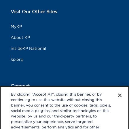
Visit Our Other Sites
MyKP
About KP
insideKP National
kp.org
Connect
By clicking “Accept All”, closing this banner, or by
F
T
L
continuing to use this website without closing this
a
w
i
banner, you consent to the use of cookies, tags, pixels,
c
i
n
Y
I
P
social media plug-ins, and similar technologies on this
e
t
k
o
n
i
website, by us and our third-party partners, to
b
t
e
u
s
n
personalize your experience, serve targeted
o
R
e
d
T
t
t
advertisements, perform analytics and for other
o
S
r
I