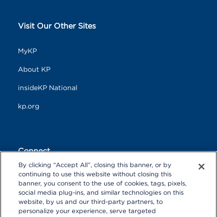
Visit Our Other Sites
MyKP
About KP
insideKP National
kp.org
Connect
By clicking “Accept All”, closing this banner, or by
F
T
L
continuing to use this website without closing this
a
w
i
banner, you consent to the use of cookies, tags, pixels,
c
i
n
Y
I
P
social media plug-ins, and similar technologies on this
e
t
k
o
n
i
website, by us and our third-party partners, to
b
t
e
u
s
n
personalize your experience, serve targeted
o
R
e
d
T
t
t