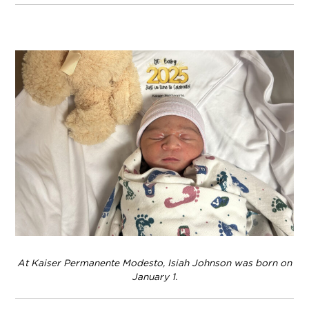
At Kaiser Permanente Modesto, Isiah Johnson was born on
January 1.