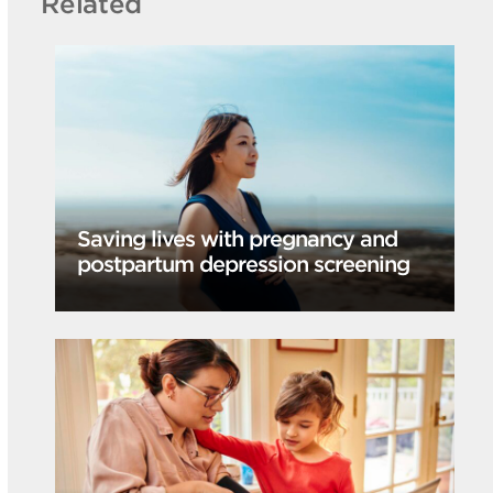
Related
Saving lives with pregnancy and
postpartum depression screening