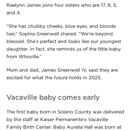
Raelynn James joins four sisters who are 17, 8, 5,
and 4.
“She has chubby cheeks, blue eyes, and blonde
hair,” Sophia Greenwell shared. “We’re beyond
blessed. She’s perfect and looks like our youngest
daughter. In fact, she reminds us of the little baby
from Whoville.”
Mom and dad, James Greenwell IV, said they are
excited for what the future holds in 2025.
Vacaville baby comes early
The first baby born in Solano County was delivered
by the staff at Kaiser Permanente’s Vacaville
Family Birth Center. Baby Aurelia Hall was born at