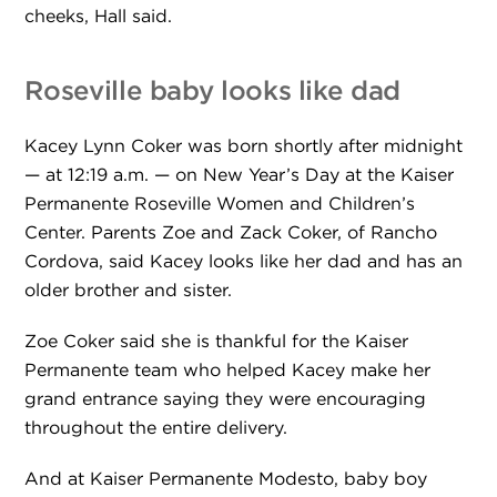
cheeks, Hall said.
Roseville baby looks like dad
Kacey Lynn Coker was born shortly after midnight
— at 12:19 a.m. — on New Year’s Day at the Kaiser
Permanente Roseville Women and Children’s
Center. Parents Zoe and Zack Coker, of Rancho
Cordova, said Kacey looks like her dad and has an
older brother and sister.
Zoe Coker said she is thankful for the Kaiser
Permanente team who helped Kacey make her
grand entrance saying they were encouraging
throughout the entire delivery.
And at Kaiser Permanente Modesto, baby boy