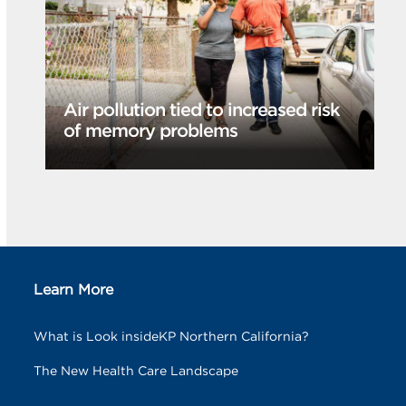
Air pollution tied to increased risk
of memory problems
Learn More
What is Look insideKP Northern California?
The New Health Care Landscape