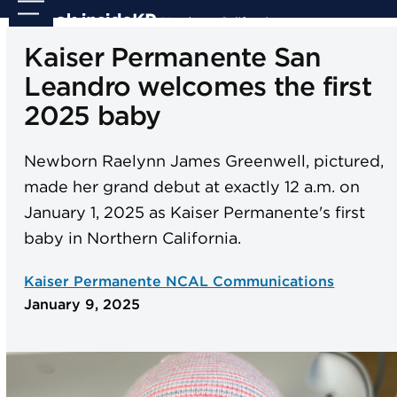
Skip
Open
Close
to
mobile
mobile
Kaiser Permanente San
content
menu
menu
Leandro welcomes the first
2025 baby
Newborn Raelynn James Greenwell, pictured,
made her grand debut at exactly 12 a.m. on
January 1, 2025 as Kaiser Permanente's first
baby in Northern California.
Kaiser Permanente NCAL Communications
January 9, 2025