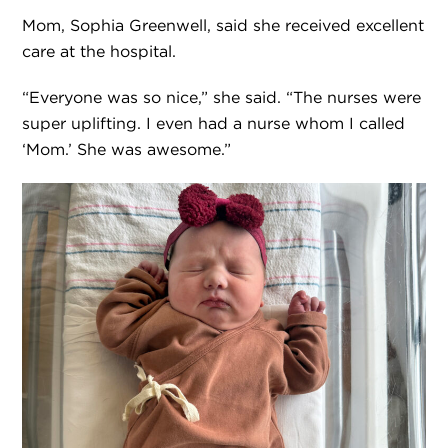
Mom, Sophia Greenwell, said she received excellent
care at the hospital.
“Everyone was so nice,” she said. “The nurses were
super uplifting. I even had a nurse whom I called
‘Mom.’ She was awesome.”