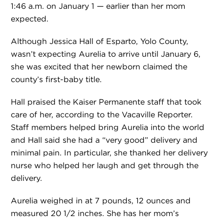
1:46 a.m. on January 1 — earlier than her mom
expected.
Although Jessica Hall of Esparto, Yolo County,
wasn’t expecting Aurelia to arrive until January 6,
she was excited that her newborn claimed the
county’s first-baby title.
Hall praised the Kaiser Permanente staff that took
care of her, according to the Vacaville Reporter.
Staff members helped bring Aurelia into the world
and Hall said she had a “very good” delivery and
minimal pain. In particular, she thanked her delivery
nurse who helped her laugh and get through the
delivery.
Aurelia weighed in at 7 pounds, 12 ounces and
measured 20 1/2 inches. She has her mom’s