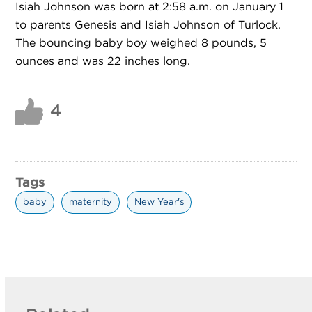
Isiah Johnson was born at 2:58 a.m. on January 1
to parents Genesis and Isiah Johnson of Turlock.
The bouncing baby boy weighed 8 pounds, 5
ounces and was 22 inches long.
4
Tags
baby
maternity
New Year's