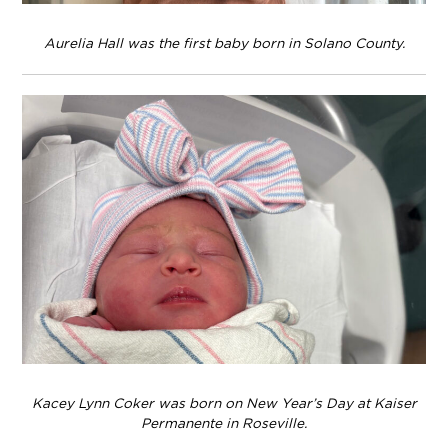
Aurelia Hall was the first baby born in Solano County.
Kacey Lynn Coker was born on New Year’s Day at Kaiser
Permanente in Roseville.