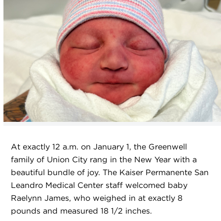
At exactly 12 a.m. on January 1, the Greenwell
family of Union City rang in the New Year with a
beautiful bundle of joy. The Kaiser Permanente San
Leandro Medical Center staff welcomed baby
Raelynn James, who weighed in at exactly 8
pounds and measured 18 1/2 inches.