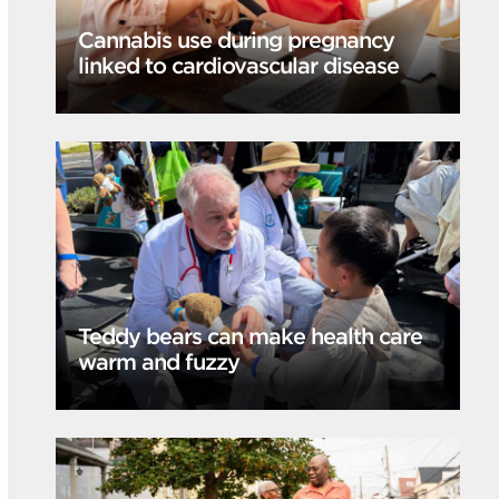
Cannabis use during pregnancy
linked to cardiovascular disease
Teddy bears can make health care
warm and fuzzy