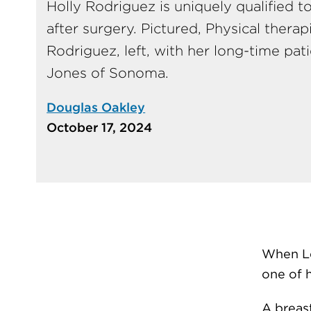
Holly Rodriguez is uniquely qualified t
after surgery. Pictured, Physical therap
Rodriguez, left, with her long-time pat
Jones of Sonoma.
Douglas Oakley
October 17, 2024
When Le
one of 
A breast