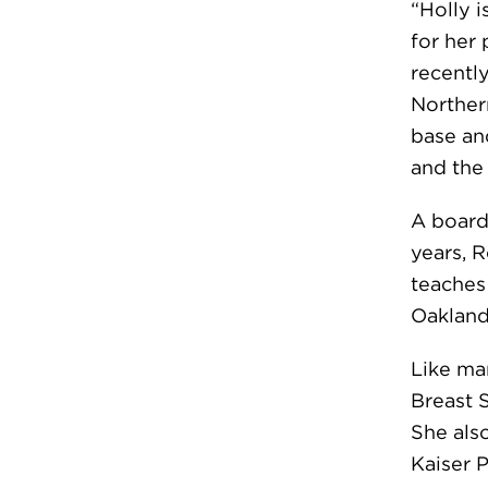
“Holly i
for her 
recentl
Norther
base and
and the
A boar
years, 
teaches 
Oakland
Like ma
Breast 
She als
Kaiser 