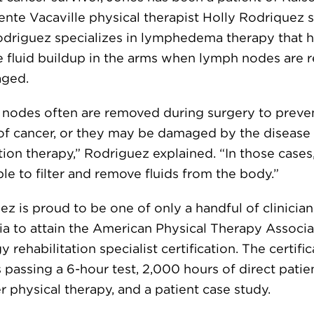
nte Vacaville physical therapist Holly Rodriquez 
odriguez specializes in lymphedema therapy that 
e fluid buildup in the arms when lymph nodes are
aged.
nodes often are removed during surgery to preve
of cancer, or they may be damaged by the disease
tion therapy,” Rodriguez explained. “In those cases
le to filter and remove fluids from the body.”
z is proud to be one of only a handful of clinician
ia to attain the American Physical Therapy Associa
 rehabilitation specialist certification. The certifi
 passing a 6-hour test, 2,000 hours of direct patie
r physical therapy, and a patient case study.