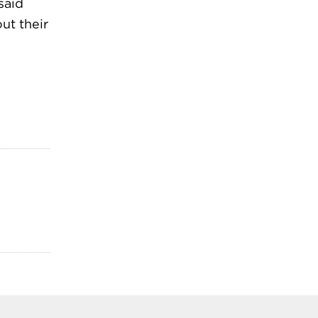
said
ut their