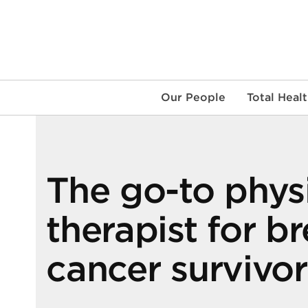
Skip
to
content
Our People
Total Heal
The go-to phys
therapist for br
cancer survivor