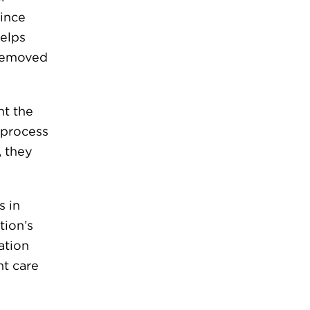
since
helps
 removed
nt the
 process
, they
s in
tion’s
cation
nt care