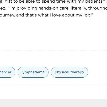
real gift to be able to spend time with my patients,” 
z. “I’m providing hands-on care, literally, througho
ourney, and that’s what I love about my job.”
 cancer
lymphedema
physical therapy