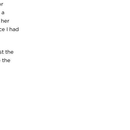
or
 a
 her
ce I had
t the
e the