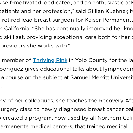
s self-motivated, dedicated, and an enthusiastic a
patients and her profession,” said Gillian Kuehner, 
y retired lead breast surgeon for Kaiser Permanente
n California. “She has continually improved her k
 skill set, providing exceptional care both for her 
 providers she works with.”
d member of
Thriving Pink
in Yolo County for the la
Rodriguez gives educational talks about lymphede
a course on the subject at Samuel Merritt Universi
.
ny of her colleagues, she teaches the Recovery Af
Surgery class to newly diagnosed breast cancer pat
o created a program, now used by all Northern Cali
Permanente medical centers, that trained medical