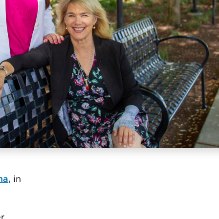
a,
in
er