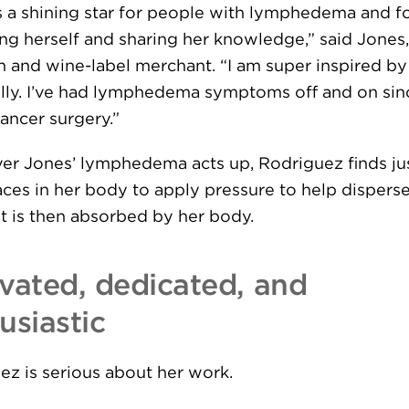
is a shining star for people with lymphedema and f
ng herself and sharing her knowledge,” said Jones,
n and wine-label merchant. “I am super inspired by
lly. I’ve had lymphedema symptoms off and on sin
ancer surgery.”
r Jones’ lymphedema acts up, Rodriguez finds jus
aces in her body to apply pressure to help dispers
at is then absorbed by her body.
vated, dedicated, and
usiastic
ez is serious about her work.