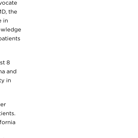
dvocate
MD, the
 in
nowledge
patients
st 8
ma and
ty in
ter
ients.
fornia