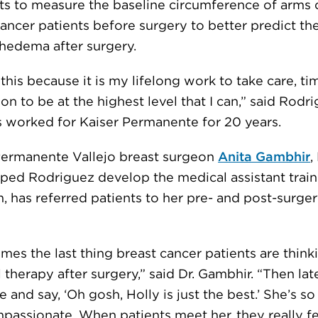
nts to measure the baseline circumference of arms 
cancer patients before surgery to better predict th
hedema after surgery.
l this because it is my lifelong work to take care, t
on to be at the highest level that I can,” said Rodri
 worked for Kaiser Permanente for 20 years.
Permanente Vallejo breast surgeon
Anita Gambhir
,
ped Rodriguez develop the medical assistant train
 has referred patients to her pre- and post-surgery
es the last thing breast cancer patients are thinki
 therapy after surgery,” said Dr. Gambhir. “Then lat
 and say, ‘Oh gosh, Holly is just the best.’ She’s s
passionate. When patients meet her, they really fe