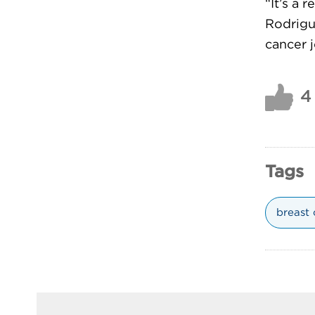
“It’s a 
Rodrigue
cancer j
4
Tags
breast