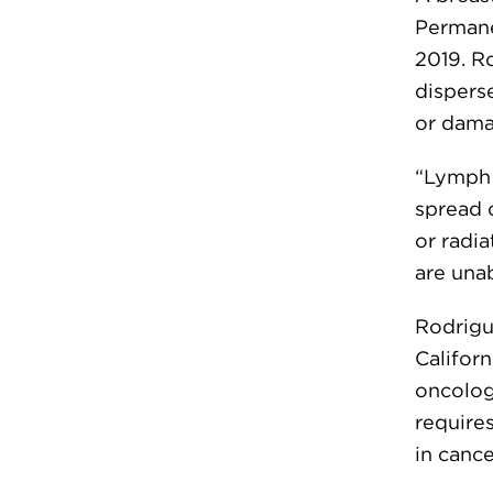
Permane
2019. R
dispers
or dam
“Lymph 
spread 
or radia
are unab
Rodrigue
Californ
oncology
requires
in cance