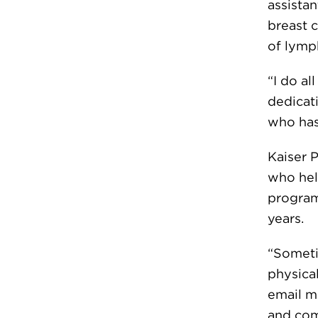
assista
breast 
of lymp
“I do al
dedicati
who has
Kaiser 
who hel
program,
years.
“Sometim
physical
email me
and com