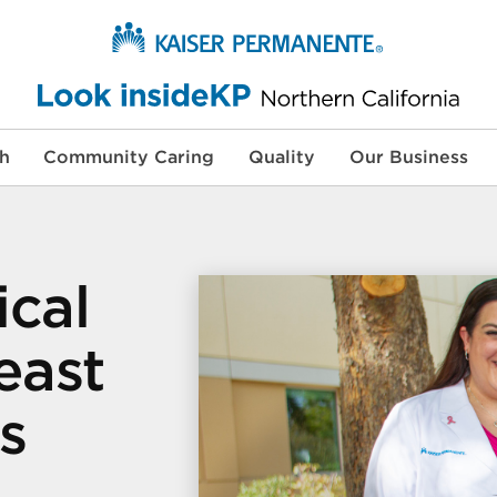
th
Community Caring
Quality
Our Business
ical
east
s