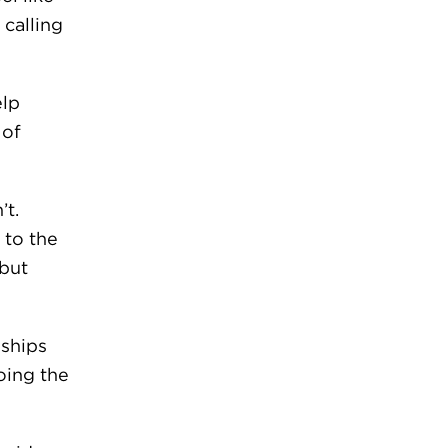
 calling
elp
 of
’t.
 to the
 but
nships
oing the