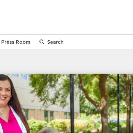
Press Room
Search