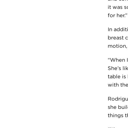
it was s
for her.”
In addi
breast 
motion,
“When I 
She’s li
table i
with th
Rodrigu
she bui
things t