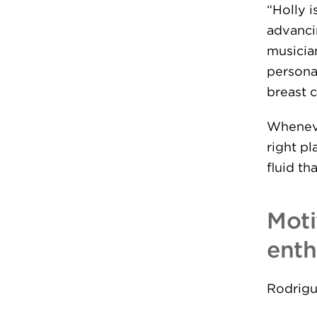
“Holly 
advanci
musicia
persona
breast c
Wheneve
right pl
fluid th
Moti
enth
Rodrigu