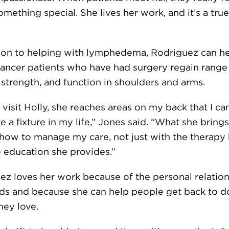
omething special. She lives her work, and it’s a true
tion to helping with lymphedema, Rodriguez can h
cancer patients who have had surgery regain range
 strength, and function in shoulders and arms.
visit Holly, she reaches areas on my back that I can
ke a fixture in my life,” Jones said. “What she brings
s how to manage my care, not just with the therapy
e education she provides.”
ez loves her work because of the personal relatio
lds and because she can help people get back to d
hey love.