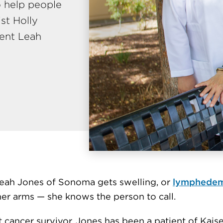
o help people
ist Holly
ient Leah
ah Jones of Sonoma gets swelling, or
lymphedem
her arms — she knows the person to call.
 cancer survivor, Jones has been a patient of Kais