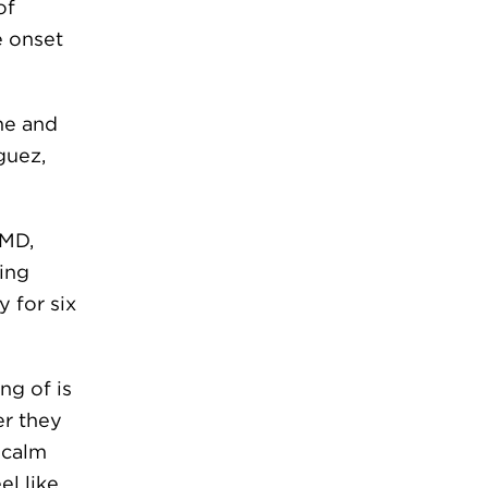
of
e onset
ime and
guez,
 MD,
ing
 for six
ng of is
er they
o calm
el like