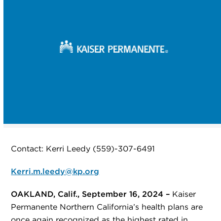
Contact: Kerri Leedy (559)-307-6491
Kerri.m.leedy@kp.org
OAKLAND, Calif., September 16, 2024 –
Kaiser
Permanente Northern California’s health plans are
once again recognized as the highest rated in