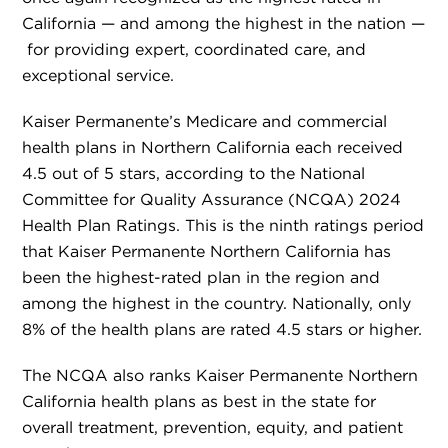
California — and among the highest in the nation —
for providing expert, coordinated care, and
exceptional service.
Kaiser Permanente’s Medicare and commercial
health plans in Northern California each received
4.5 out of 5 stars, according to the National
Committee for Quality Assurance (NCQA) 2024
Health Plan Ratings. This is the ninth ratings period
that Kaiser Permanente Northern California has
been the highest-rated plan in the region and
among the highest in the country. Nationally, only
8% of the health plans are rated 4.5 stars or higher.
The NCQA also ranks Kaiser Permanente Northern
California health plans as best in the state for
overall treatment, prevention, equity, and patient