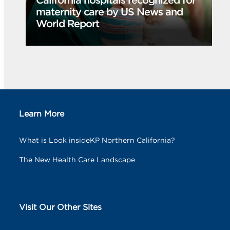
California hospitals recognized for
maternity care by US News and
World Report
Learn More
What is Look insideKP Northern California?
The New Health Care Landscape
Visit Our Other Sites