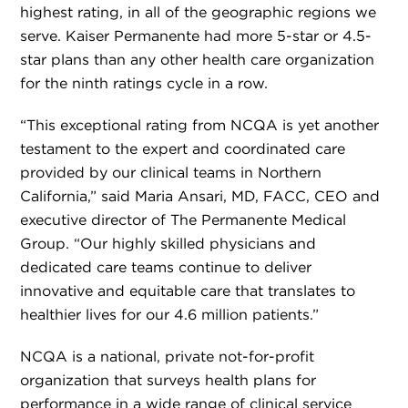
highest rating, in all of the geographic regions we
serve. Kaiser Permanente had more 5-star or 4.5-
star plans than any other health care organization
for the ninth ratings cycle in a row.
“This exceptional rating from NCQA is yet another
testament to the expert and coordinated care
provided by our clinical teams in Northern
California,” said Maria Ansari, MD, FACC, CEO and
executive director of The Permanente Medical
Group. “Our highly skilled physicians and
dedicated care teams continue to deliver
innovative and equitable care that translates to
healthier lives for our 4.6 million patients.”
NCQA is a national, private not-for-profit
organization that surveys health plans for
performance in a wide range of clinical service