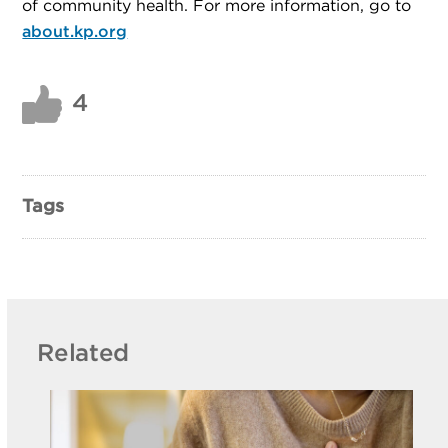
of community health. For more information, go to
about.kp.org
4
Tags
Related