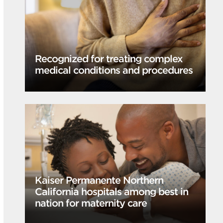
Recognized for treating complex
medical conditions and procedures
Kaiser Permanente Northern
California hospitals among best in
nation for maternity care