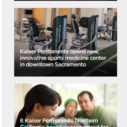
Kaiser Permanente opens new,
innovative sports medicine center
in downtown Sacramento
8 Kaiser Permanente Northern