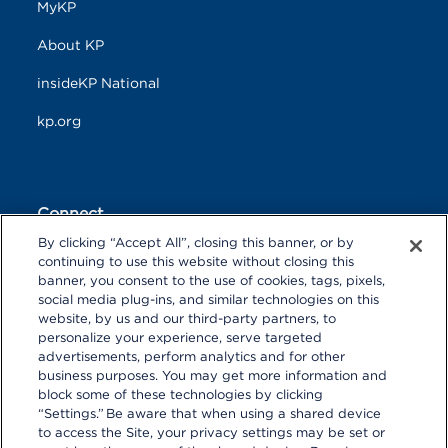
MyKP
About KP
insideKP National
kp.org
Connect
By clicking “Accept All”, closing this banner, or by
F
T
L
continuing to use this website without closing this
a
w
i
banner, you consent to the use of cookies, tags, pixels,
c
i
n
Y
I
P
social media plug-ins, and similar technologies on this
e
t
k
o
n
i
website, by us and our third-party partners, to
b
t
e
u
s
n
personalize your experience, serve targeted
o
R
e
d
T
t
t
o
S
r
I
advertisements, perform analytics and for other
u
a
r
k
S
n
business purposes. You may get more information and
b
g
e
block some of these technologies by clicking
e
r
s
“Settings.” Be aware that when using a shared device
a
t
to access the Site, your privacy settings may be set or
m