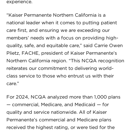
experience.
“Kaiser Permanente Northern California is a
national leader when it comes to putting patient
care first, and ensuring we are exceeding our
members’ needs with a focus on providing high-
quality, safe, and equitable care,” said Carrie Owen
Plietz, FACHE, president of Kaiser Permanente’s
Northern California region. “This NCQA recognition
reiterates our commitment to delivering world-
class service to those who entrust us with their
care.”
For 2024, NCQA analyzed more than 1,000 plans
— commercial, Medicare, and Medicaid — for
quality and service nationwide. All of Kaiser
Permanente’s commercial and Medicare plans
received the highest rating, or were tied for the