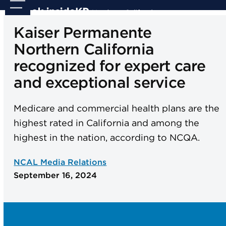
Skip
Open
Close
to
mobile
mobile
Kaiser Permanente
content
menu
menu
Northern California
recognized for expert care
and exceptional service
Medicare and commercial health plans are the
highest rated in California and among the
highest in the nation, according to NCQA.
NCAL Media Relations
September 16, 2024