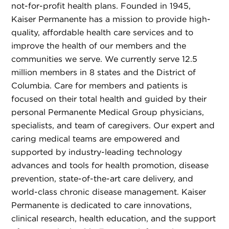
not-for-profit health plans. Founded in 1945,
Kaiser Permanente has a mission to provide high-
quality, affordable health care services and to
improve the health of our members and the
communities we serve. We currently serve 12.5
million members in 8 states and the District of
Columbia. Care for members and patients is
focused on their total health and guided by their
personal Permanente Medical Group physicians,
specialists, and team of caregivers. Our expert and
caring medical teams are empowered and
supported by industry-leading technology
advances and tools for health promotion, disease
prevention, state-of-the-art care delivery, and
world-class chronic disease management. Kaiser
Permanente is dedicated to care innovations,
clinical research, health education, and the support