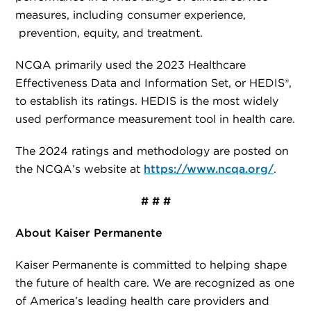
measures, including consumer experience,
prevention, equity, and treatment.
NCQA primarily used the 2023 Healthcare
Effectiveness Data and Information Set, or HEDIS®,
to establish its ratings. HEDIS is the most widely
used performance measurement tool in health care.
The 2024 ratings and methodology are posted on
the NCQA’s website at
https://www.ncqa.org/
.
# # #
About Kaiser Permanente
Kaiser Permanente is committed to helping shape
the future of health care. We are recognized as one
of America’s leading health care providers and