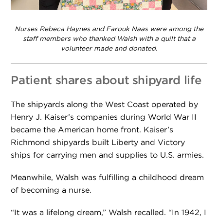
Nurses Rebeca Haynes and Farouk Naas were among the
staff members who thanked Walsh with a quilt that a
volunteer made and donated.
Patient shares about shipyard life
The shipyards along the West Coast operated by
Henry J. Kaiser’s companies during World War II
became the American home front. Kaiser’s
Richmond shipyards built Liberty and Victory
ships for carrying men and supplies to U.S. armies.
Meanwhile, Walsh was fulfilling a childhood dream
of becoming a nurse.
“It was a lifelong dream,” Walsh recalled. “In 1942, I