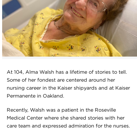
At 104, Alma Walsh has a lifetime of stories to tell.
Some of her fondest are centered around her
nursing career in the Kaiser shipyards and at Kaiser
Permanente in Oakland.
Recently, Walsh was a patient in the Roseville
Medical Center where she shared stories with her
care team and expressed admiration for the nurses.