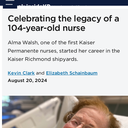
Skip
Open
Close
to
mobile
mobile
Celebrating the legacy of a
content
menu
menu
104-year-old nurse
Alma Walsh, one of the first Kaiser
Permanente nurses, started her career in the
Kaiser Richmond shipyards.
Kevin Clark
and
Elizabeth Schainbaum
August 20, 2024