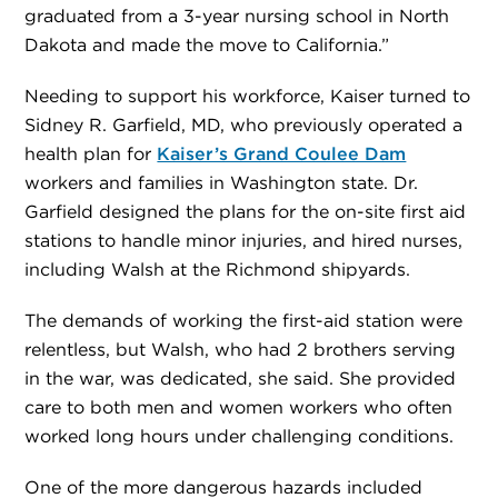
graduated from a 3-year nursing school in North
Dakota and made the move to California.”
Needing to support his workforce, Kaiser turned to
Sidney R. Garfield, MD, who previously operated a
health plan for
Kaiser’s Grand Coulee Dam
workers and families in Washington state. Dr.
Garfield designed the plans for the on-site first aid
stations to handle minor injuries, and hired nurses,
including Walsh at the Richmond shipyards.
The demands of working the first-aid station were
relentless, but Walsh, who had 2 brothers serving
in the war, was dedicated, she said. She provided
care to both men and women workers who often
worked long hours under challenging conditions.
One of the more dangerous hazards included