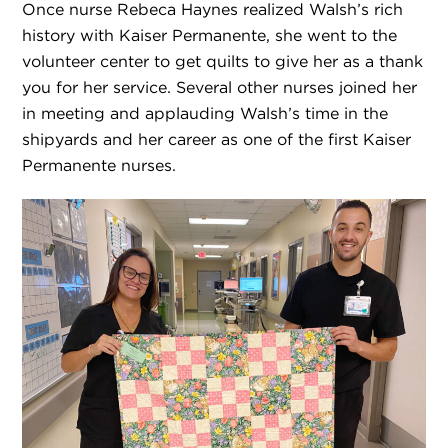
Once nurse Rebeca Haynes realized Walsh’s rich
history with Kaiser Permanente, she went to the
volunteer center to get quilts to give her as a thank
you for her service. Several other nurses joined her
in meeting and applauding Walsh’s time in the
shipyards and her career as one of the first Kaiser
Permanente nurses.