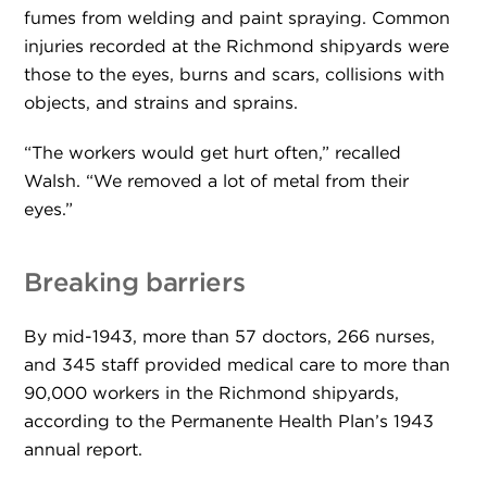
fumes from welding and paint spraying. Common
injuries recorded at the Richmond shipyards were
those to the eyes, burns and scars, collisions with
objects, and strains and sprains.
“The workers would get hurt often,” recalled
Walsh. “We removed a lot of metal from their
eyes.”
Breaking barriers
By mid-1943, more than 57 doctors, 266 nurses,
and 345 staff provided medical care to more than
90,000 workers in the Richmond shipyards,
according to the Permanente Health Plan’s 1943
annual report.