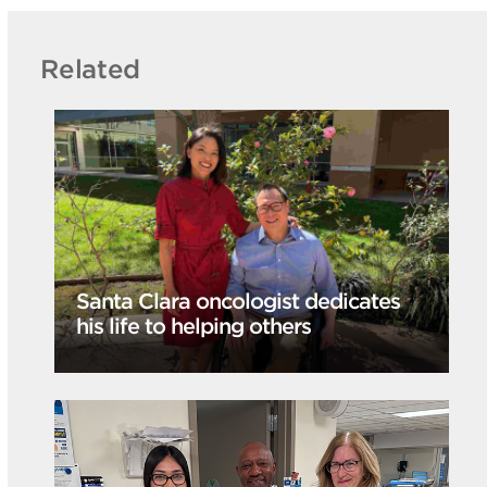
Related
Santa Clara oncologist dedicates
his life to helping others