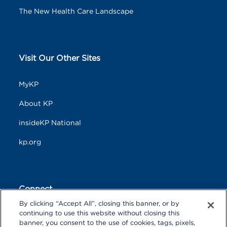
The New Health Care Landscape
Visit Our Other Sites
MyKP
About KP
insideKP National
kp.org
Connect
By clicking “Accept All”, closing this banner, or by
F
T
L
continuing to use this website without closing this
a
w
i
banner, you consent to the use of cookies, tags, pixels,
c
i
n