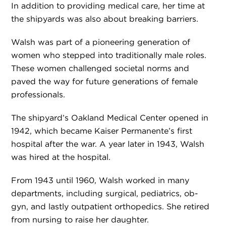
In addition to providing medical care, her time at
the shipyards was also about breaking barriers.
Walsh was part of a pioneering generation of
women who stepped into traditionally male roles.
These women challenged societal norms and
paved the way for future generations of female
professionals.
The shipyard’s Oakland Medical Center opened in
1942, which became Kaiser Permanente’s first
hospital after the war. A year later in 1943, Walsh
was hired at the hospital.
From 1943 until 1960, Walsh worked in many
departments, including surgical, pediatrics, ob-
gyn, and lastly outpatient orthopedics. She retired
from nursing to raise her daughter.