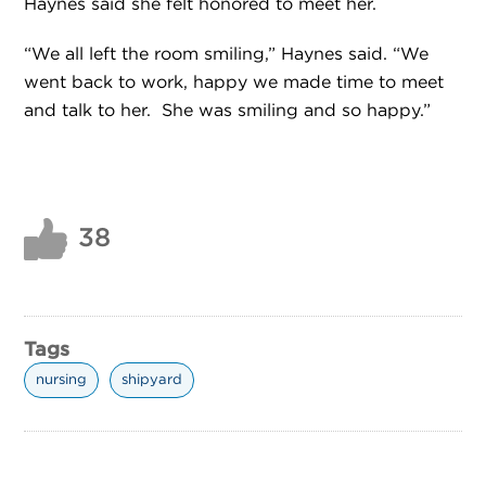
Haynes said she felt honored to meet her.
“We all left the room smiling,” Haynes said. “We
went back to work, happy we made time to meet
and talk to her. She was smiling and so happy.”
38
Tags
nursing
shipyard