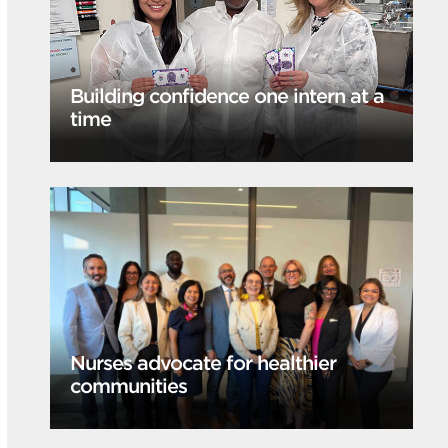
Building confidence one intern at a
time
Nurses advocate for healthier
communities