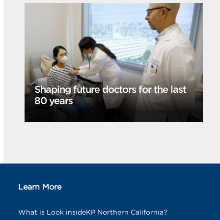
Shaping future doctors for the last
80 years
Learn More
What is Look insideKP Northern California?