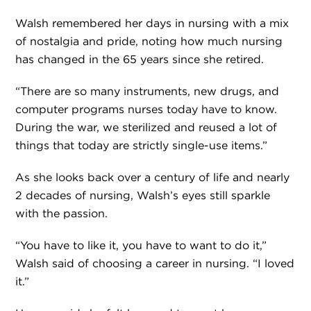
Walsh remembered her days in nursing with a mix
of nostalgia and pride, noting how much nursing
has changed in the 65 years since she retired.
“There are so many instruments, new drugs, and
computer programs nurses today have to know.
During the war, we sterilized and reused a lot of
things that today are strictly single-use items.”
As she looks back over a century of life and nearly
2 decades of nursing, Walsh’s eyes still sparkle
with the passion.
“You have to like it, you have to want to do it,”
Walsh said of choosing a career in nursing. “I loved
it.”