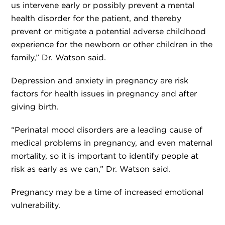
us intervene early or possibly prevent a mental
health disorder for the patient, and thereby
prevent or mitigate a potential adverse childhood
experience for the newborn or other children in the
family,” Dr. Watson said.
Depression and anxiety in pregnancy are risk
factors for health issues in pregnancy and after
giving birth.
“Perinatal mood disorders are a leading cause of
medical problems in pregnancy, and even maternal
mortality, so it is important to identify people at
risk as early as we can,” Dr. Watson said.
Pregnancy may be a time of increased emotional
vulnerability.