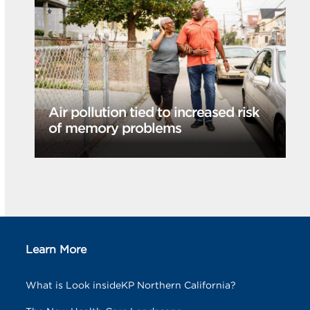
Air pollution tied to increased risk
of memory problems
Learn More
What is Look insideKP Northern California?