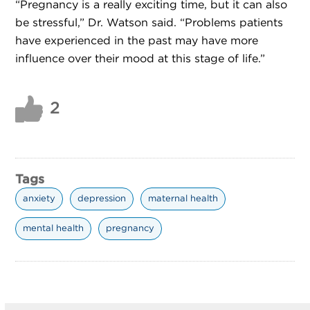
“Pregnancy is a really exciting time, but it can also
be stressful,” Dr. Watson said. “Problems patients
have experienced in the past may have more
influence over their mood at this stage of life.”
2
Tags
anxiety
depression
maternal health
mental health
pregnancy