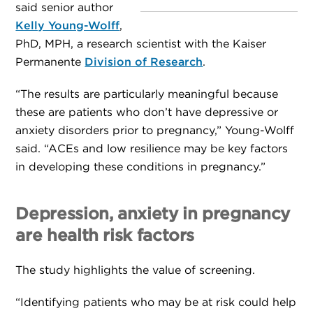
said senior author
Kelly Young-Wolff
,
PhD, MPH, a research scientist with the Kaiser
Permanente
Division of Research
.
“The results are particularly meaningful because
these are patients who don’t have depressive or
anxiety disorders prior to pregnancy,” Young-Wolff
said. “ACEs and low resilience may be key factors
in developing these conditions in pregnancy.”
Depression, anxiety in pregnancy
are health risk factors
The study highlights the value of screening.
“Identifying patients who may be at risk could help