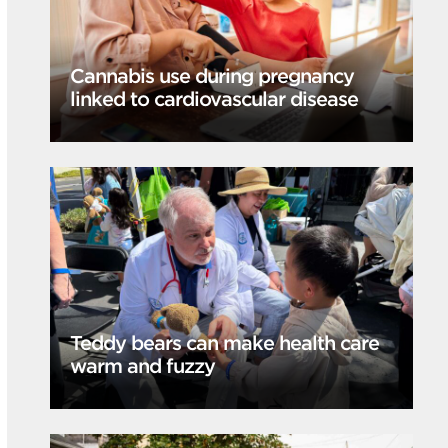
Cannabis use during pregnancy
linked to cardiovascular disease
Teddy bears can make health care
warm and fuzzy