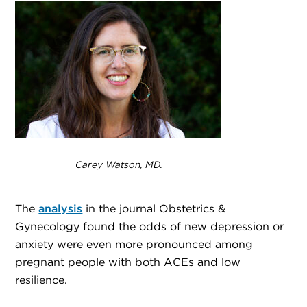
Carey Watson, MD.
The
analysis
in the journal Obstetrics &
Gynecology found the odds of new depression or
anxiety were even more pronounced among
pregnant people with both ACEs and low
resilience.