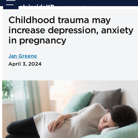
Skip
Open
Close
to
mobile
mobile
Childhood trauma may
content
menu
menu
increase depression, anxiety
in pregnancy
Jan Greene
April 3, 2024