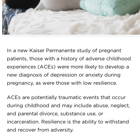
In a new Kaiser Permanente study of pregnant
patients, those with a history of adverse childhood
experiences (ACEs) were more likely to develop a
new diagnosis of depression or anxiety during
pregnancy, as were those with low resilience.
ACEs are potentially traumatic events that occur
during childhood and may include abuse, neglect,
and parental divorce, substance use, or
incarceration. Resilience is the ability to withstand
and recover from adversity.