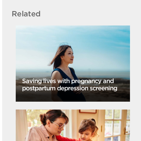
Related
Saving lives with pregnancy and
postpartum depression screening