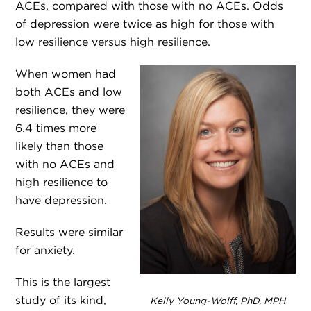
ACEs, compared with those with no ACEs. Odds
of depression were twice as high for those with
low resilience versus high resilience.
When women had
both ACEs and low
resilience, they were
6.4 times more
likely than those
with no ACEs and
high resilience to
have depression.
Results were similar
for anxiety.
This is the largest
study of its kind,
Kelly Young-Wolff, PhD, MPH