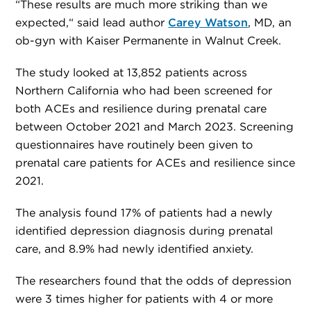
“These results are much more striking than we
expected,“ said lead author
Carey Watson
, MD, an
ob-gyn with Kaiser Permanente in Walnut Creek.
The study looked at 13,852 patients across
Northern California who had been screened for
both ACEs and resilience during prenatal care
between October 2021 and March 2023. Screening
questionnaires have routinely been given to
prenatal care patients for ACEs and resilience since
2021.
The analysis found 17% of patients had a newly
identified depression diagnosis during prenatal
care, and 8.9% had newly identified anxiety.
The researchers found that the odds of depression
were 3 times higher for patients with 4 or more