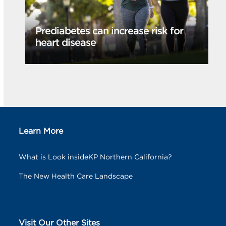
Prediabetes can increase risk for
heart disease
Learn More
What is Look insideKP Northern California?
The New Health Care Landscape
Visit Our Other Sites