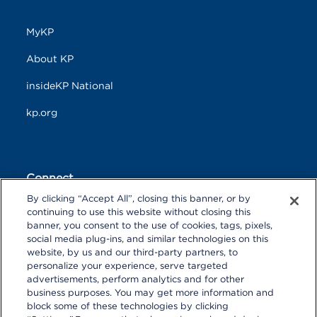
MyKP
About KP
insideKP National
kp.org
Connect
By clicking “Accept All”, closing this banner, or by
F
T
L
continuing to use this website without closing this
a
w
i
banner, you consent to the use of cookies, tags, pixels,
c
i
n
Y
I
P
social media plug-ins, and similar technologies on this
e
t
k
o
n
i
website, by us and our third-party partners, to
b
t
e
u
s
n
personalize your experience, serve targeted
o
R
e
d
T
t
t
o
S
r
I
advertisements, perform analytics and for other
u
a
r
k
S
n
business purposes. You may get more information and
b
g
e
block some of these technologies by clicking
e
r
s