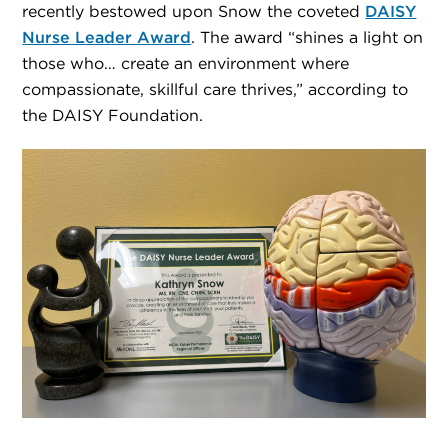
recently bestowed upon Snow the coveted
DAISY
Nurse Leader Award
. The award “shines a light on
those who… create an environment where
compassionate, skillful care thrives,” according to
the DAISY Foundation.