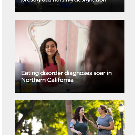
Eating disorder diagnoses soar in
Northern California