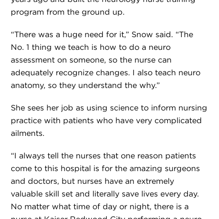
program from the ground up.
“There was a huge need for it,” Snow said. “The
No. 1 thing we teach is how to do a neuro
assessment on someone, so the nurse can
adequately recognize changes. I also teach neuro
anatomy, so they understand the why.”
She sees her job as using science to inform nursing
practice with patients who have very complicated
ailments.
“I always tell the nurses that one reason patients
come to this hospital is for the amazing surgeons
and doctors, but nurses have an extremely
valuable skill set and literally save lives every day.
No matter what time of day or night, there is a