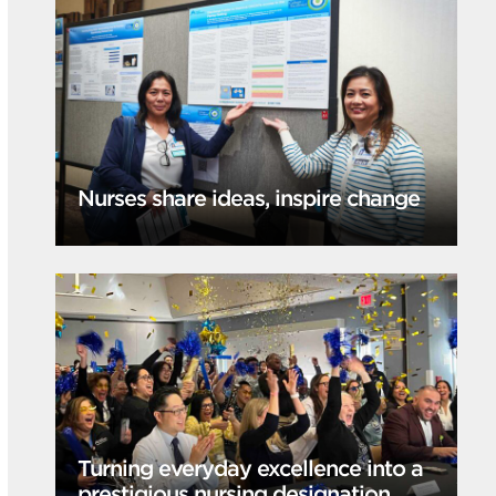
Nurses share ideas, inspire change
Turning everyday excellence into a
prestigious nursing designation