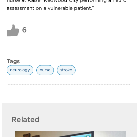
nurse at Kaiser Redwood City performing a neuro
assessment on a vulnerable patient.”
6
Tags
neurology
nurse
stroke
Related