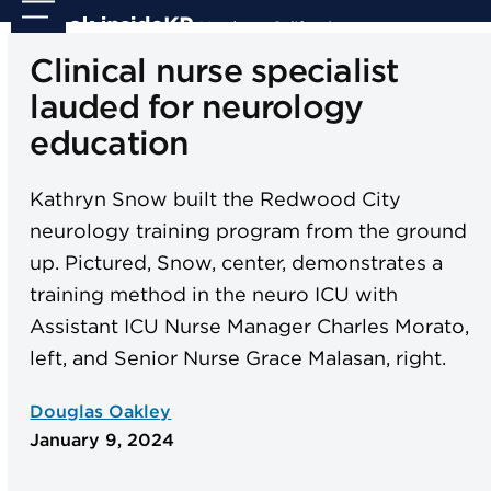
Skip
Open
Close
to
mobile
mobile
Clinical nurse specialist
content
menu
menu
lauded for neurology
education
Kathryn Snow built the Redwood City
neurology training program from the ground
up. Pictured, Snow, center, demonstrates a
training method in the neuro ICU with
Assistant ICU Nurse Manager Charles Morato,
left, and Senior Nurse Grace Malasan, right.
Douglas Oakley
January 9, 2024