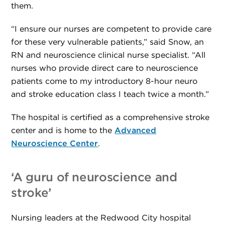
them.
“I ensure our nurses are competent to provide care
for these very vulnerable patients,” said Snow, an
RN and neuroscience clinical nurse specialist. “All
nurses who provide direct care to neuroscience
patients come to my introductory 8-hour neuro
and stroke education class I teach twice a month.”
The hospital is certified as a comprehensive stroke
center and is home to the
Advanced
Neuroscience Center
.
‘A guru of neuroscience and
stroke’
Nursing leaders at the Redwood City hospital