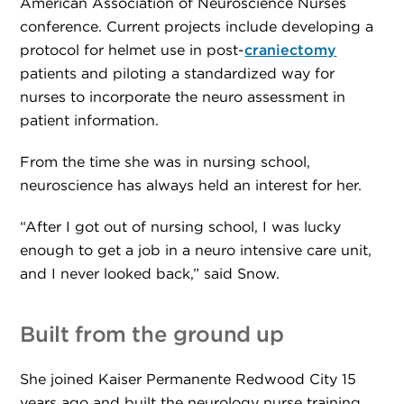
American Association of Neuroscience Nurses
conference. Current projects include developing a
protocol for helmet use in post-
craniectomy
patients and piloting a standardized way for
nurses to incorporate the neuro assessment in
patient information.
From the time she was in nursing school,
neuroscience has always held an interest for her.
“After I got out of nursing school, I was lucky
enough to get a job in a neuro intensive care unit,
and I never looked back,” said Snow.
Built from the ground up
She joined Kaiser Permanente Redwood City 15
years ago and built the neurology nurse training