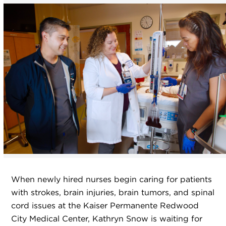
When newly hired nurses begin caring for patients
with strokes, brain injuries, brain tumors, and spinal
cord issues at the Kaiser Permanente Redwood
City Medical Center, Kathryn Snow is waiting for