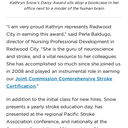
Kathryn Snow’s Daisy Award sits atop a bookcase in her
office next to a model of the human brain.
“I am very proud Kathryn represents Redwood
City in earning this award,” said Perla Baldugo,
director of Nursing Professional Development in
Redwood City. “She is the guru of neuroscience
and stroke, and a vital resource to her colleagues.
She has accomplished so much since she joined us
in 2008 and played an instrumental role in earning
our
Joint Commission Comprehensive Stroke
Certification
.”
In addition to the initial class for new hires, Snow
presents a yearly stroke education day, has
presented at the regional Pacific Stroke
Association conference, and nationally at the