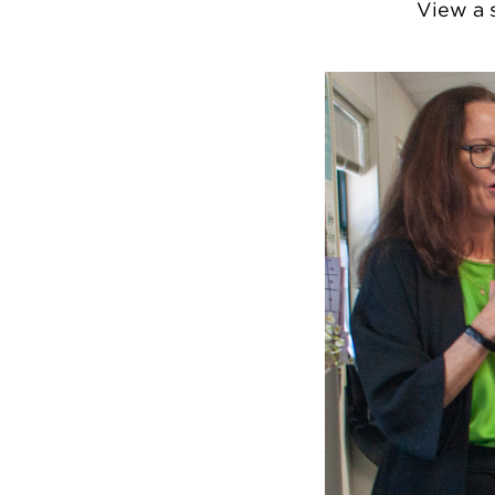
View a 