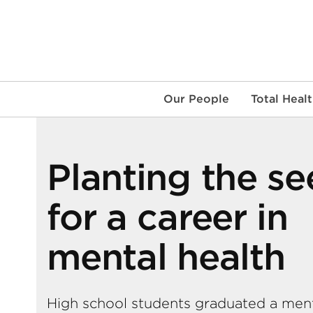
Skip
to
content
Our People
Total Heal
Planting the s
for a career in
mental health
High school students graduated a men