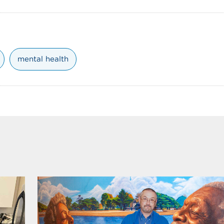
mental health