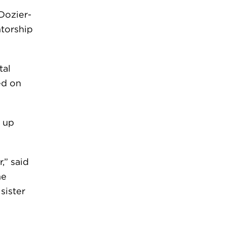
Dozier-
torship
tal
ed on
, up
,” said
he
sister