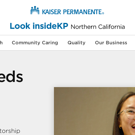
th
Community Caring
Quality
Our Business
eeds
torship