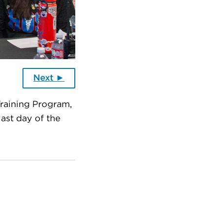
Next ►
Training Program,
ast day of the