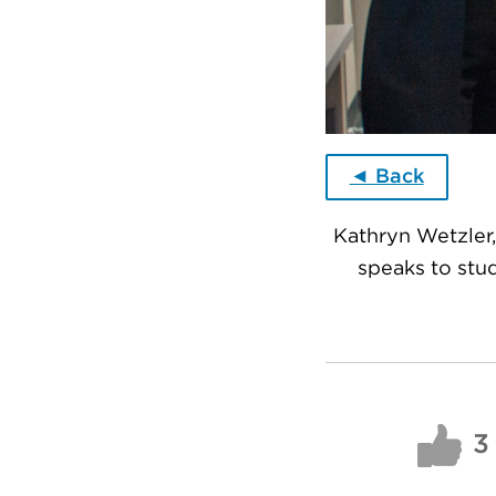
◄ Back
Kathryn Wetzler,
speaks to stu
3