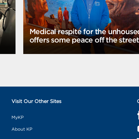
Medical respite for the unhouse
offers some peace off the stree
Visit Our Other Sites
MyKP
a
c
About KP
e