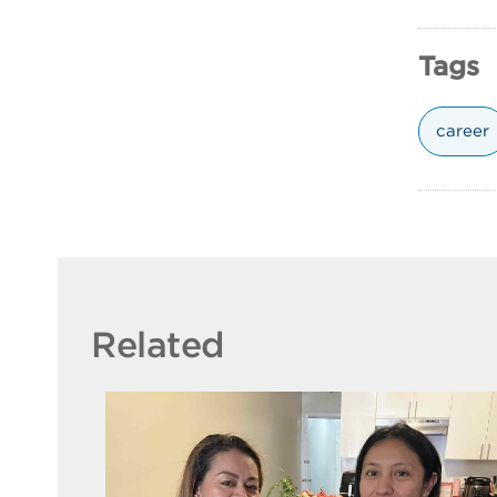
Tags
career
Related