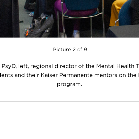
Picture 2 of 9
 PsyD, left, regional director of the Mental Health 
dents and their Kaiser Permanente mentors on the l
program.