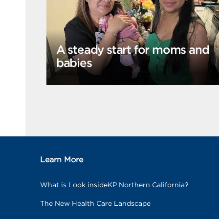
A steady start for moms and
babies
Learn More
What is Look insideKP Northern California?
The New Health Care Landscape