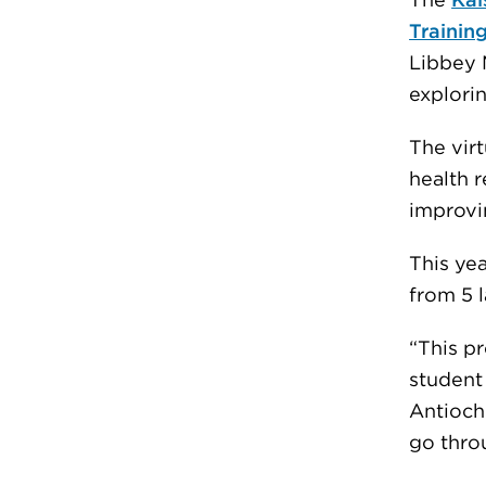
The
Kai
Trainin
Libbey 
explorin
The vir
health 
improvi
This ye
from 5 l
“This pr
student
Antioch 
go throu