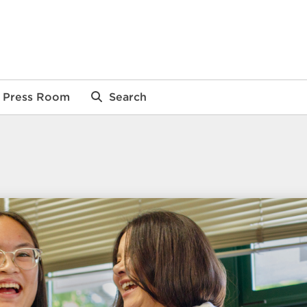
Press Room
Search