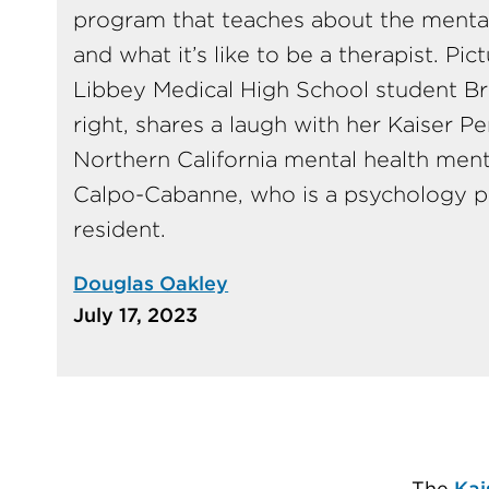
program that teaches about the mental 
and what it’s like to be a therapist. Pic
Libbey Medical High School student B
right, shares a laugh with her Kaiser 
Northern California mental health men
Calpo-Cabanne, who is a psychology p
resident.
Douglas Oakley
July 17, 2023