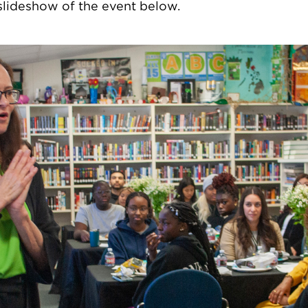
slideshow of the event below.