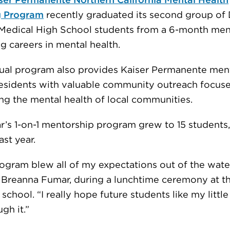
ser Permanente Northern California Mental Health
g Program
recently graduated its second group of 
Medical High School students from a 6-month men
g careers in mental health.
tual program also provides Kaiser Permanente men
residents with valuable community outreach focus
ng the mental health of local communities.
ar’s 1-on-1 mentorship program grew to 15 students
ast year.
ogram blew all of my expectations out of the water
 Breanna Fumar, during a lunchtime ceremony at t
school. “I really hope future students like my little 
gh it.”