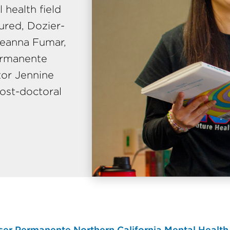
health field
tured, Dozier-
reanna Fumar,
Permanente
tor Jennine
ost-doctoral